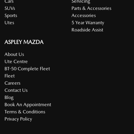
Cars
Servicing
SUVs
Parts & Accessories
Sports
Accessories
Utes
5 Year Warranty
Roadside Assist
ASPLEY MAZDA
About Us
Ute Centre
BT-50 Complete Fleet
Fleet
Careers
Contact Us
Blog
Book An Appointment
Terms & Conditions
Privacy Policy