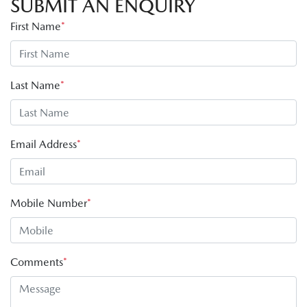
SUBMIT AN ENQUIRY
First Name
*
Last Name
*
Email Address
*
Mobile Number
*
Comments
*