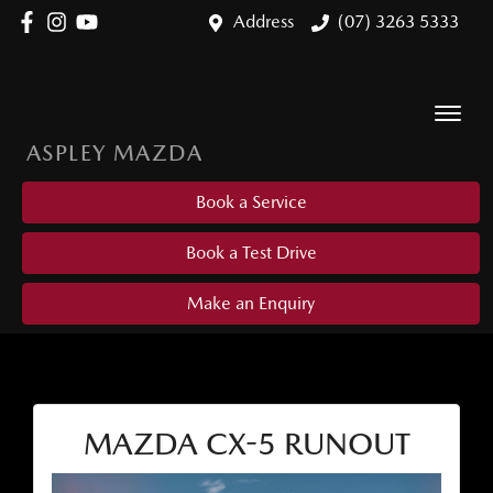
Address
(07) 3263 5333
ASPLEY MAZDA
Book a Service
Book a Test Drive
Make an Enquiry
MAZDA CX-5 RUNOUT