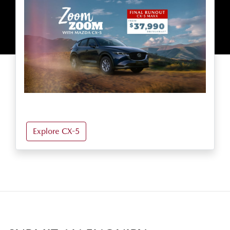
Explore CX-5