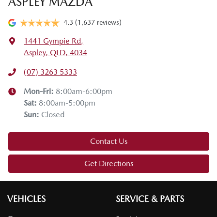
ASPLEY MAZDA
4.3
(1,637 reviews)
1441 Gympie Rd
,
Aspley, QLD, 4034
(07) 3263 5333
Mon-Fri:
8:00am-6:00pm
Sat
:
8:00am-5:00pm
Sun
:
Closed
Contact Us
Get Directions
VEHICLES
SERVICE & PARTS