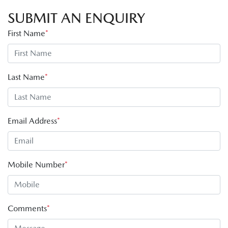
SUBMIT AN ENQUIRY
First Name
*
Last Name
*
Email Address
*
Mobile Number
*
Comments
*