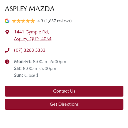
ASPLEY MAZDA
4.3
(1,637 reviews)
1441 Gympie Rd
,
Aspley, QLD, 4034
(07) 3263 5333
Mon-Fri:
8:00am-6:00pm
Sat
:
8:00am-5:00pm
Sun
:
Closed
Contact Us
Get Directions