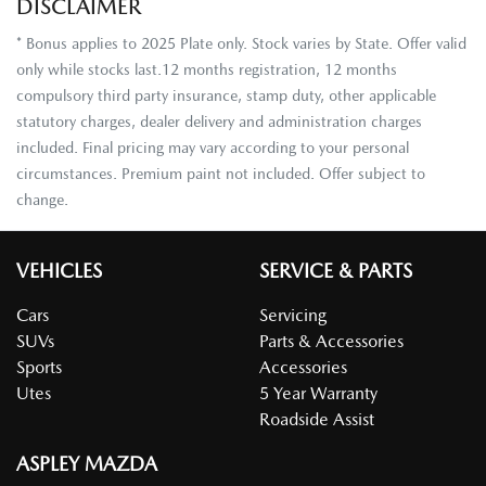
DISCLAIMER
* Bonus applies to 2025 Plate only. Stock varies by State. Offer valid
only while stocks last.12 months registration, 12 months
compulsory third party insurance, stamp duty, other applicable
statutory charges, dealer delivery and administration charges
included. Final pricing may vary according to your personal
circumstances. Premium paint not included. Offer subject to
change.
VEHICLES
SERVICE & PARTS
Cars
Servicing
SUVs
Parts & Accessories
Sports
Accessories
Utes
5 Year Warranty
Roadside Assist
ASPLEY MAZDA