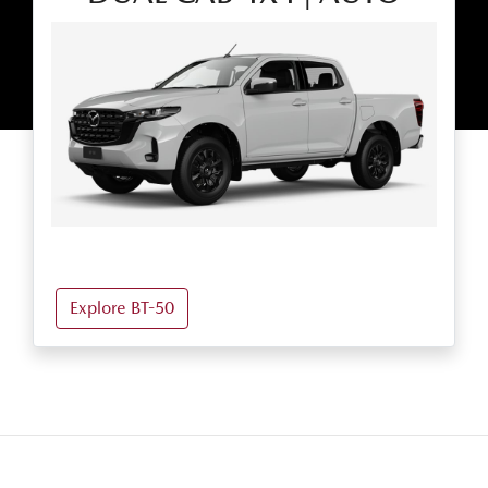
Explore BT-50