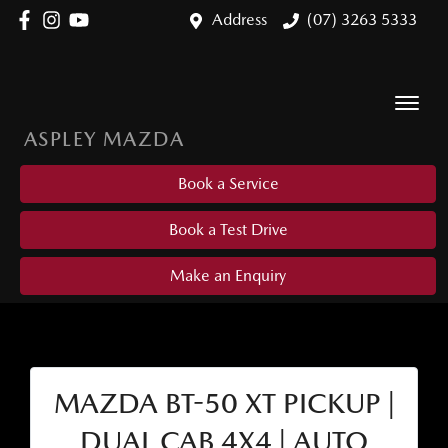
Address
(07) 3263 5333
ASPLEY MAZDA
Book a Service
Book a Test Drive
Make an Enquiry
MAZDA BT-50 XT PICKUP |
DUAL CAB 4X4 | AUTO