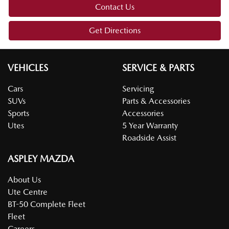
Contact Us
Get Directions
VEHICLES
SERVICE & PARTS
Cars
Servicing
SUVs
Parts & Accessories
Sports
Accessories
Utes
5 Year Warranty
Roadside Assist
ASPLEY MAZDA
About Us
Ute Centre
BT-50 Complete Fleet
Fleet
Careers