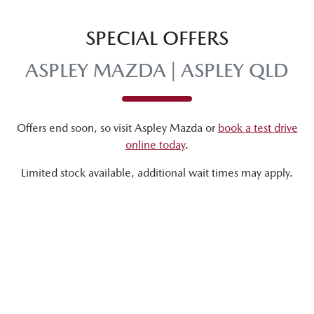
SPECIAL OFFERS
ASPLEY MAZDA | ASPLEY QLD
Offers end soon, so visit
Aspley Mazda
or
book a test drive
online today
.
Limited stock available, additional wait times may apply.