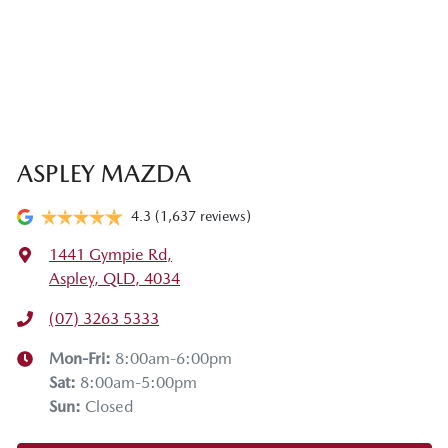
ASPLEY MAZDA
4.3
(1,637 reviews)
1441 Gympie Rd
,
Aspley, QLD, 4034
(07) 3263 5333
Mon-Fri:
8:00am-6:00pm
Sat
:
8:00am-5:00pm
Sun
:
Closed