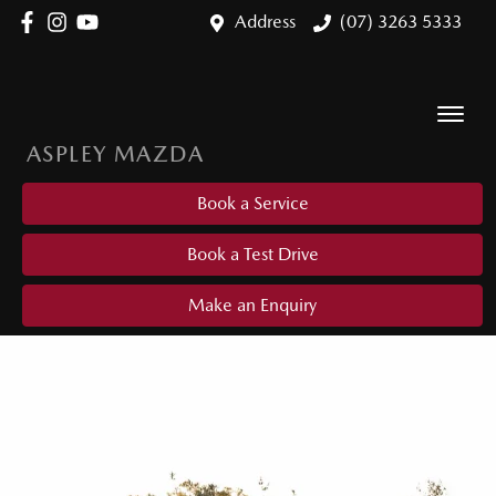
Address
(07) 3263 5333
ASPLEY MAZDA
Book a Service
Book a Test Drive
Make an Enquiry