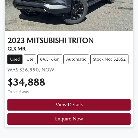
2023
MITSUBISHI
TRITON
GLX MR
Used
Ute
84,516km
Automatic
Stock No: 52852
WAS
$36,990
,
NOW
:
$34,888
Drive Away
View Details
Enquire Now