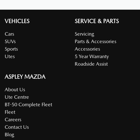
VEHICLES
SERVICE & PARTS
Cars
Servicing
SUVs
Parts & Accessories
Sports
Accessories
Utes
5 Year Warranty
Roadside Assist
ASPLEY MAZDA
About Us
Ute Centre
BT-50 Complete Fleet
Fleet
Careers
Contact Us
Blog