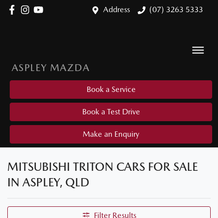
Address
(07) 3263 5333
ASPLEY MAZDA
Book a Service
Book a Test Drive
Make an Enquiry
MITSUBISHI TRITON CARS FOR SALE
IN ASPLEY, QLD
Filter Results