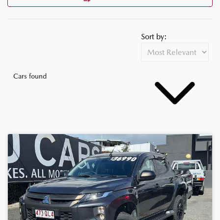
Sort by:
Cars found