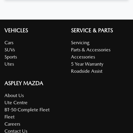
VEHICLES
SERVICE & PARTS
Cars
Servicing
SUVs
Parts & Accessories
Sports
Accessories
Utes
5 Year Warranty
Roadside Assist
ASPLEY MAZDA
About Us
Ute Centre
BT-50 Complete Fleet
Fleet
Careers
Contact Us