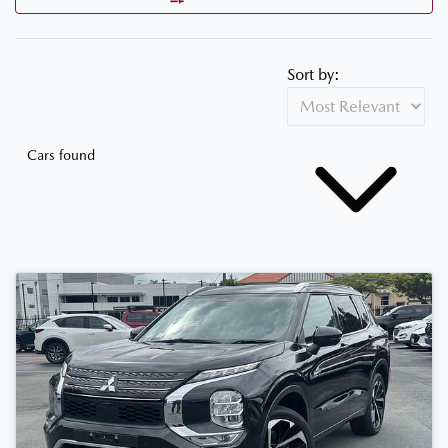
Sort by:
Cars found