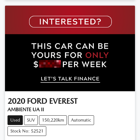
2020
FORD
EVEREST
AMBIENTE UA II
Used
SUV
150,220km
Automatic
Stock No: 52521