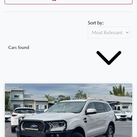
Sort by:
Cars found