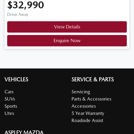
$32,990
Drive Away
View Details
Enquire Now
VEHICLES
SERVICE & PARTS
Cars
Servicing
SUVs
Parts & Accessories
Sports
Accessories
Utes
5 Year Warranty
Roadside Assist
ASPLEY MAZDA