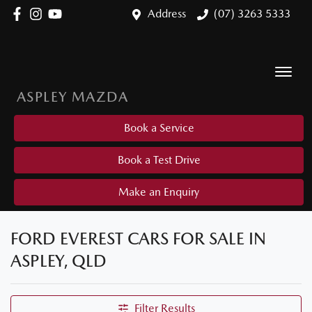
Address
(07) 3263 5333
ASPLEY MAZDA
Book a Service
Book a Test Drive
Make an Enquiry
FORD EVEREST CARS FOR SALE IN
ASPLEY, QLD
Filter Results