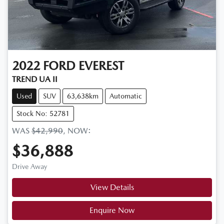
2022
FORD
EVEREST
TREND UA II
Used
SUV
63,638km
Automatic
Stock No: 52781
WAS
$42,990
,
NOW
:
$36,888
Drive Away
View Details
Enquire Now