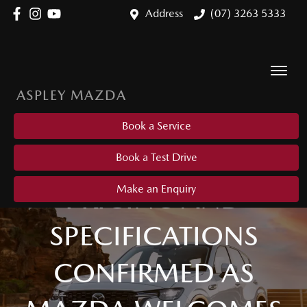
Address
(07) 3263 5333
ASPLEY MAZDA
Book a Service
Book a Test Drive
PRICING AND
Make an Enquiry
SPECIFICATIONS
CONFIRMED AS