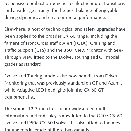
responsive combustion-engine-to-electric motor transitions
and a wider gear range for the best balance of enjoyable
driving dynamics and environmental performance.
Elsewhere, a host of technological and safety upgrades have
been applied to the broader CX-60 range, including the
fitment of Front Cross Traffic Alert (FCTA), Cruising and
Traffic Support (CTS) and the 360° View Monitor with See-
Through View fitted to the Evolve, Touring and GT model
grades as standard.
Evolve and Touring models also now benefit from Driver
Monitoring that was previously standard on GT and Azami,
while Adaptive LED headlights join the CX-60 GT
equipment list.
The vibrant 12.3-inch full-colour widescreen multi-
information meter display is now fitted to the G40e CX-60
Evolve and D50e CX-60 Evolve. It is also fitted to the new
Touring model grade of these two variants.