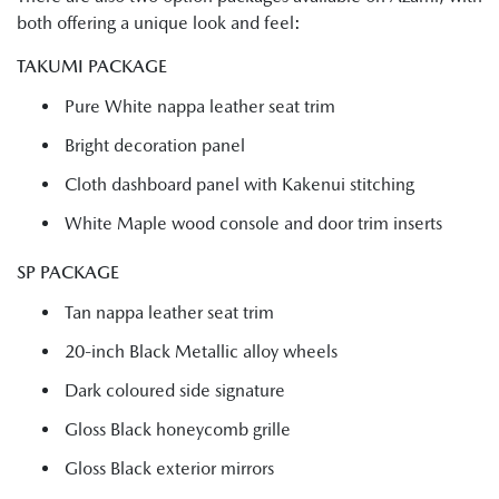
both offering a unique look and feel:
TAKUMI PACKAGE
Pure White nappa leather seat trim
Bright decoration panel
Cloth dashboard panel with Kakenui stitching
White Maple wood console and door trim inserts
SP PACKAGE
Tan nappa leather seat trim
20-inch Black Metallic alloy wheels
Dark coloured side signature
Gloss Black honeycomb grille
Gloss Black exterior mirrors