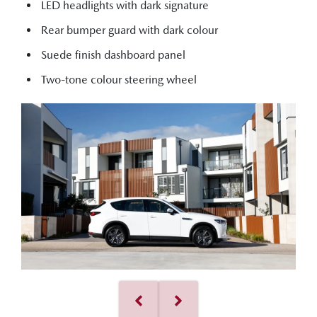
LED headlights with dark signature
Rear bumper guard with dark colour
Suede finish dashboard panel
Two-tone colour steering wheel