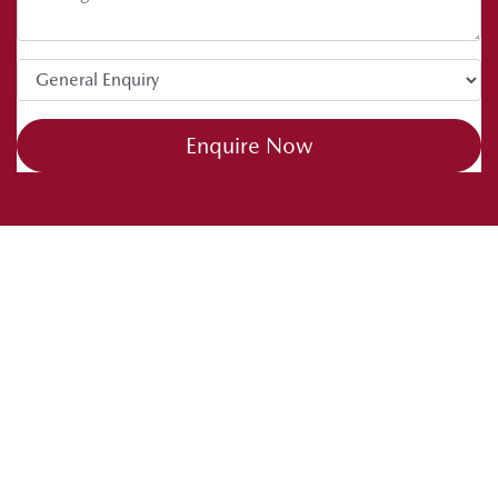
Enquire Now