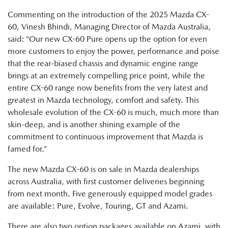
Commenting on the introduction of the 2025 Mazda CX-
60, Vinesh Bhindi, Managing Director of Mazda Australia,
said: “Our new CX-60 Pure opens up the option for even
more customers to enjoy the power, performance and poise
that the rear-biased chassis and dynamic engine range
brings at an extremely compelling price point, while the
entire CX-60 range now benefits from the very latest and
greatest in Mazda technology, comfort and safety. This
wholesale evolution of the CX-60 is much, much more than
skin-deep, and is another shining example of the
commitment to continuous improvement that Mazda is
famed for.”
The new Mazda CX-60 is on sale in Mazda dealerships
across Australia, with first customer deliveries beginning
from next month. Five generously equipped model grades
are available: Pure, Evolve, Touring, GT and Azami.
There are also two option packages available on Azami, with