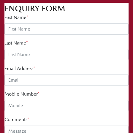
ENQUIRY FORM
First Name
*
Last Name
*
Email Address
*
Mobile Number
*
Comments
*