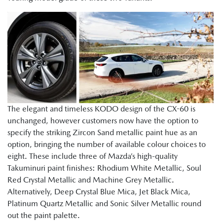
The elegant and timeless KODO design of the CX-60 is
unchanged, however customers now have the option to
specify the striking Zircon Sand metallic paint hue as an
option, bringing the number of available colour choices to
eight. These include three of Mazda’s high-quality
Takuminuri paint finishes: Rhodium White Metallic, Soul
Red Crystal Metallic and Machine Grey Metallic.
Alternatively, Deep Crystal Blue Mica, Jet Black Mica,
Platinum Quartz Metallic and Sonic Silver Metallic round
out the paint palette.