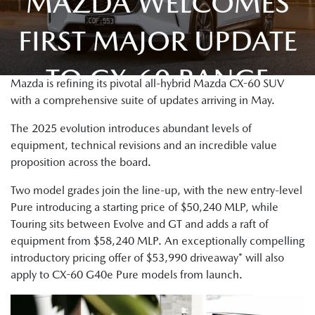
MAZDA WELCOMES
FIRST MAJOR UPDATE
TO CX-60 RANGE
Mazda is refining its pivotal all-hybrid Mazda CX-60 SUV
with a comprehensive suite of updates arriving in May.
The 2025 evolution introduces abundant levels of
equipment, technical revisions and an incredible value
proposition across the board.
Two model grades join the line-up, with the new entry-level
Pure introducing a starting price of $50,240 MLP, while
Touring sits between Evolve and GT and adds a raft of
equipment from $58,240 MLP. An exceptionally compelling
introductory pricing offer of $53,990 driveaway* will also
apply to CX-60 G40e Pure models from launch.