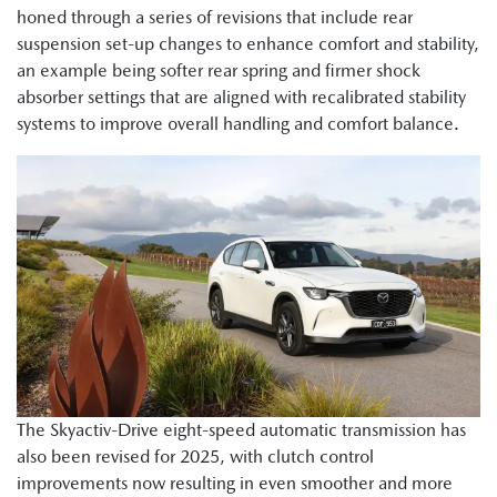
honed through a series of revisions that include rear
suspension set-up changes to enhance comfort and stability,
an example being softer rear spring and firmer shock
absorber settings that are aligned with recalibrated stability
systems to improve overall handling and comfort balance.
The Skyactiv-Drive eight-speed automatic transmission has
also been revised for 2025, with clutch control
improvements now resulting in even smoother and more