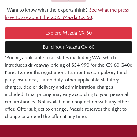
Want to know what the experts think?
See what the press
have to say about the 2025 Mazda CX-60
.
Explore Mazda CX-60
Build Your Mazda CX-60
*Pricing applicable to all states excluding WA, which
introduces driveaway pricing of $54,990 for the CX-60 G40e
Pure. 12 months registration, 12 months compulsory third
party insurance, stamp duty, other applicable statutory
charges, dealer delivery and administration charges
included. Final pricing may vary according to your personal
circumstances. Not available in conjunction with any other
offer. Offer subject to change. Mazda reserves the right to
change or amend the offer at any time.