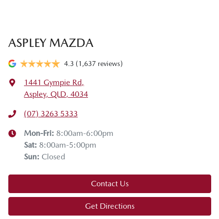
ASPLEY MAZDA
4.3
(1,637 reviews)
1441 Gympie Rd
,
Aspley, QLD, 4034
(07) 3263 5333
Mon-Fri:
8:00am-6:00pm
Sat
:
8:00am-5:00pm
Sun
:
Closed
Contact Us
Get Directions