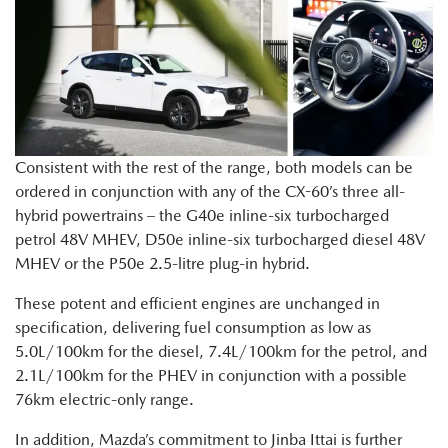
Consistent with the rest of the range, both models can be
ordered in conjunction with any of the CX-60’s three all-
hybrid powertrains – the G40e inline-six turbocharged
petrol 48V MHEV, D50e inline-six turbocharged diesel 48V
MHEV or the P50e 2.5-litre plug-in hybrid.
These potent and efficient engines are unchanged in
specification, delivering fuel consumption as low as
5.0L/100km for the diesel, 7.4L/100km for the petrol, and
2.1L/100km for the PHEV in conjunction with a possible
76km electric-only range.
In addition, Mazda’s commitment to Jinba Ittai is further