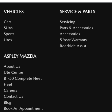
VEHICLES
SERVICE & PARTS
Cars
Servicing
SUVs
Parts & Accessories
Sports
Accessories
Utes
5 Year Warranty
Roadside Assist
ASPLEY MAZDA
About Us
Ute Centre
BT-50 Complete Fleet
Fleet
Careers
Contact Us
Blog
Book An Appointment