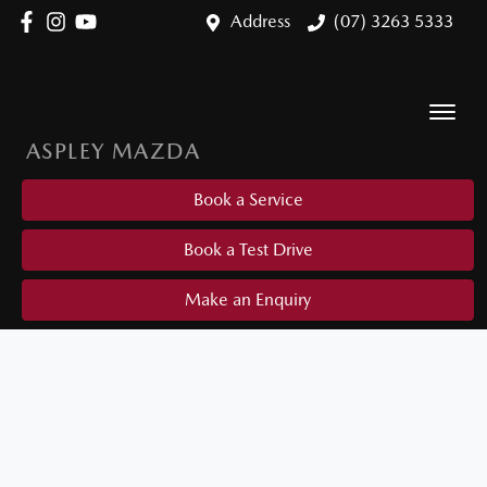
Address
(07) 3263 5333
ASPLEY MAZDA
Book a Service
Book a Test Drive
Make an Enquiry