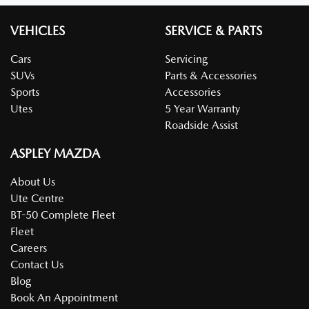
VEHICLES
SERVICE & PARTS
Cars
Servicing
SUVs
Parts & Accessories
Sports
Accessories
Utes
5 Year Warranty
Roadside Assist
ASPLEY MAZDA
About Us
Ute Centre
BT-50 Complete Fleet
Fleet
Careers
Contact Us
Blog
Book An Appointment