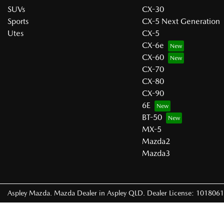
SUVs
CX-30
Sports
CX-5 Next Generation
Utes
CX-5
CX-6e
CX-60
CX-70
CX-80
CX-90
6E
BT-50
MX-5
Mazda2
Mazda3
Aspley Mazda
.
Mazda Dealer
in
Aspley QLD
.
Dealer License:
1018061