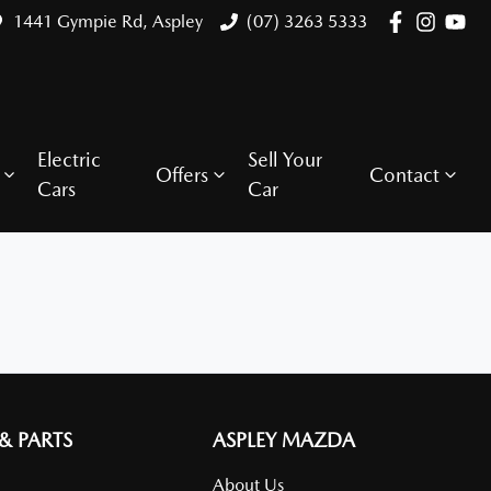
1441 Gympie Rd, Aspley
(07) 3263 5333
Electric
Sell Your
Offers
Contact
Cars
Car
 & PARTS
ASPLEY MAZDA
About Us