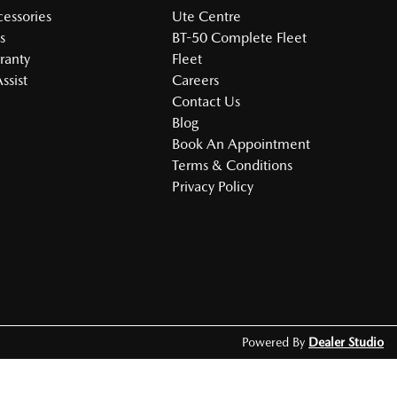
cessories
Ute Centre
s
BT-50 Complete Fleet
ranty
Fleet
ssist
Careers
Contact Us
Blog
Book An Appointment
Terms & Conditions
Privacy Policy
Powered By
Dealer Studio