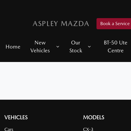
ASPLEY MAZDA
Book a Service
New
Our
BT-50 Ute
Home
Vehicles
Stock
Centre
VEHICLES
MODELS
Cars
CX-3