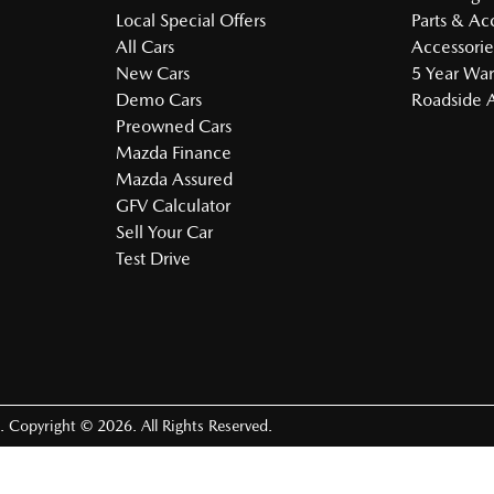
Local Special Offers
Parts & Ac
All Cars
Accessorie
New Cars
5 Year War
Demo Cars
Roadside A
Preowned Cars
Mazda Finance
Mazda Assured
GFV Calculator
Sell Your Car
Test Drive
.
Copyright ©
2026
. All Rights Reserved.