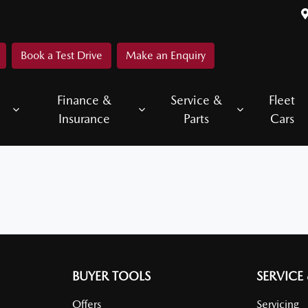
Book a Test Drive
Make an Enquiry
Finance &
Service &
Fleet
Insurance
Parts
Cars
BUYER TOOLS
SERVICE
Offers
Servicing