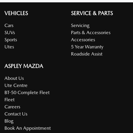
VEHICLES
SERVICE & PARTS
Cars
Servicing
SUVs
Parts & Accessories
Sports
Accessories
Utes
5 Year Warranty
Roadside Assist
ASPLEY MAZDA
About Us
Ute Centre
BT-50 Complete Fleet
Fleet
Careers
Contact Us
Blog
Book An Appointment