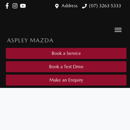
Address
(07) 3263 5333
ASPLEY MAZDA
Book a Service
Book a Test Drive
Make an Enquiry