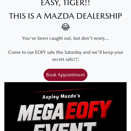
EASY, TIGER!!
THIS IS A MAZDA DEALERSHIP
😂
You've been caught out, but don't worry...
Come to our EOFY sale this Saturday and we'll keep your
secret safe!!!
Book Appointment