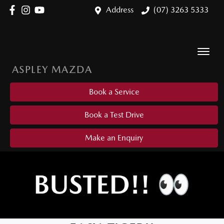
Address
(07) 3263 5333
ASPLEY MAZDA
Book a Service
Book a Test Drive
Make an Enquiry