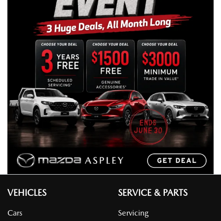
VEHICLES
SERVICE & PARTS
Cars
Servicing