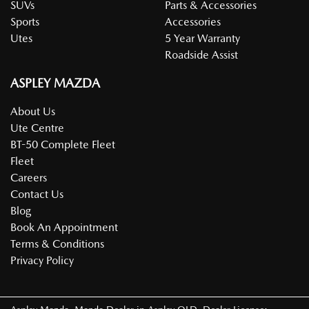
SUVs
Parts & Accessories
Sports
Accessories
Utes
5 Year Warranty
Roadside Assist
ASPLEY MAZDA
About Us
Ute Centre
BT-50 Complete Fleet
Fleet
Careers
Contact Us
Blog
Book An Appointment
Terms & Conditions
Privacy Policy