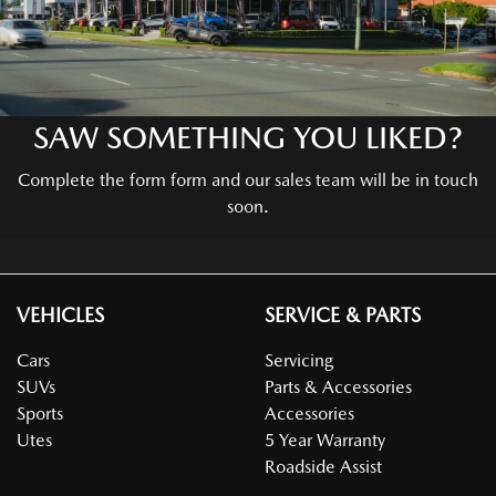
SAW SOMETHING YOU LIKED?
Complete the form form and our sales team will be in touch
soon.
VEHICLES
SERVICE & PARTS
Cars
Servicing
SUVs
Parts & Accessories
Sports
Accessories
Utes
5 Year Warranty
Roadside Assist