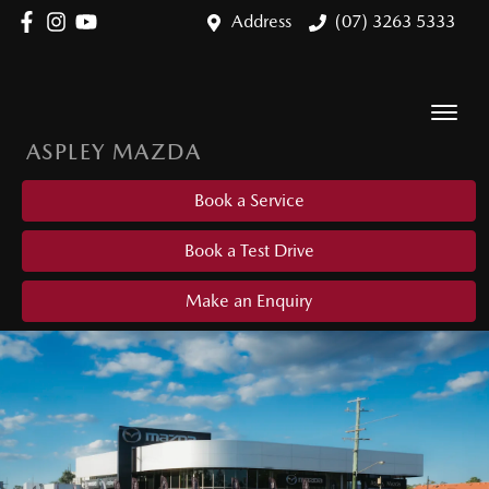
Address
(07) 3263 5333
ASPLEY MAZDA
Book a Service
Book a Test Drive
Make an Enquiry