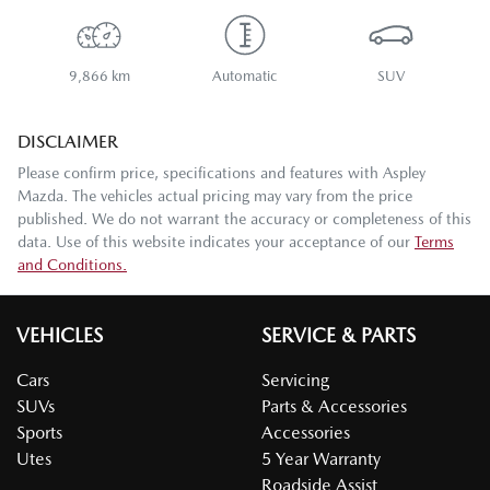
9,866 km
Automatic
SUV
DISCLAIMER
Please confirm price, specifications and features with
Aspley
Mazda
. The vehicles actual pricing may vary from the price
published. We do not warrant the accuracy or completeness of this
data. Use of this website indicates your acceptance of our
Terms
and Conditions.
VEHICLES
SERVICE & PARTS
Cars
Servicing
SUVs
Parts & Accessories
Sports
Accessories
Utes
5 Year Warranty
Roadside Assist