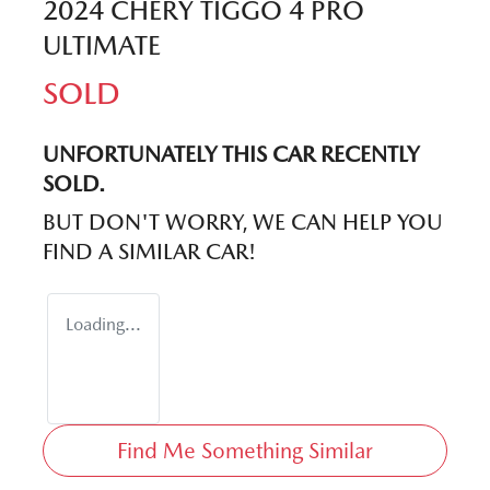
2024 CHERY TIGGO 4 PRO
ULTIMATE
SOLD
UNFORTUNATELY THIS
CAR
RECENTLY
SOLD.
BUT DON'T WORRY, WE CAN HELP YOU
FIND A SIMILAR
CAR
!
Loading...
Find Me Something Similar