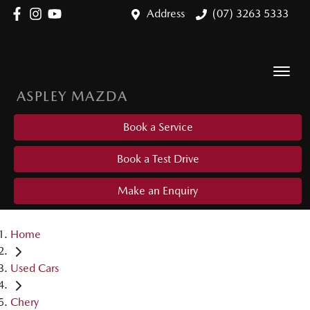
Address
(07) 3263 5333
ASPLEY MAZDA
Book a Service
Book a Test Drive
Make an Enquiry
Home
Used Cars
Chery