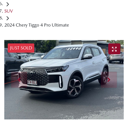
SUV
2024 Chery Tiggo 4 Pro Ultimate
JUST SOLD