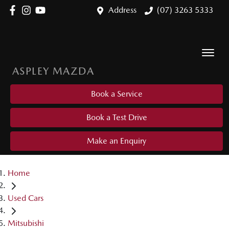
Address
(07) 3263 5333
ASPLEY MAZDA
Book a Service
Book a Test Drive
Make an Enquiry
Home
Used Cars
Mitsubishi