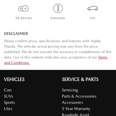
98,844 km
Automatic
Ute
DISCLAIMER
Please confirm price, specifications and features with
Aspley
Mazda
. The vehicles actual pricing may vary from the price
published. We do not warrant the accuracy or completeness of this
data. Use of this website indicates your acceptance of our
Terms
and Conditions.
VEHICLES
SERVICE & PARTS
Cars
Servicing
SUVs
Parts & Accessories
Sports
Accessories
Utes
5 Year Warranty
Roadside Assist