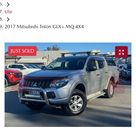
Ute
2017 Mitsubishi Triton GLX+ MQ 4X4
JUST SOLD