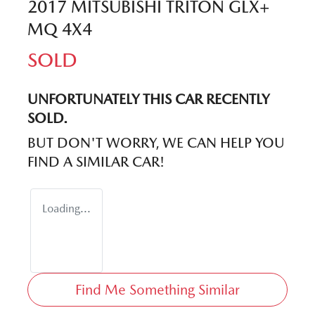
2017 MITSUBISHI TRITON GLX+
MQ 4X4
SOLD
UNFORTUNATELY THIS
CAR
RECENTLY
SOLD.
BUT DON'T WORRY, WE CAN HELP YOU
FIND A SIMILAR
CAR
!
Loading...
Find Me Something Similar