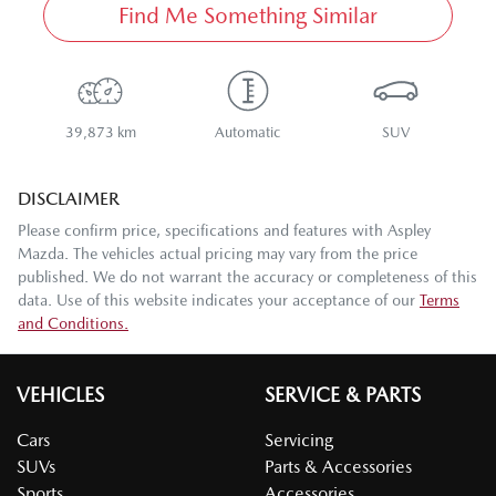
Find Me Something Similar
39,873 km
Automatic
SUV
DISCLAIMER
Please confirm price, specifications and features with
Aspley
Mazda
. The vehicles actual pricing may vary from the price
published. We do not warrant the accuracy or completeness of this
data. Use of this website indicates your acceptance of our
Terms
and Conditions.
VEHICLES
SERVICE & PARTS
Cars
Servicing
SUVs
Parts & Accessories
Sports
Accessories