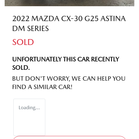
2022 MAZDA CX-30 G25 ASTINA
DM SERIES
SOLD
UNFORTUNATELY THIS
CAR
RECENTLY
SOLD.
BUT DON'T WORRY, WE CAN HELP YOU
FIND A SIMILAR
CAR
!
Loading...