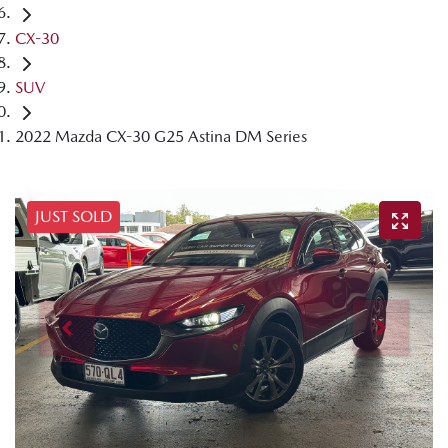
CX-30
SUV
2022 Mazda CX-30 G25 Astina DM Series
JUST SOLD