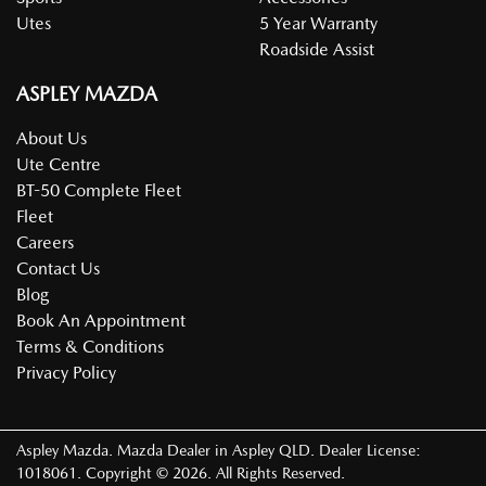
Utes
5 Year Warranty
Roadside Assist
ASPLEY MAZDA
About Us
Ute Centre
BT-50 Complete Fleet
Fleet
Careers
Contact Us
Blog
Book An Appointment
Terms & Conditions
Privacy Policy
Aspley Mazda
.
Mazda Dealer
in
Aspley QLD
.
Dealer License:
1018061
.
Copyright ©
2026
. All Rights Reserved.