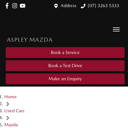
Address
(07) 3263 5333
ASPLEY MAZDA
Book a Service
Book a Test Drive
Make an Enquiry
Home
Used Cars
Mazda