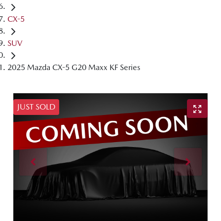
CX-5
SUV
2025 Mazda CX-5 G20 Maxx KF Series
JUST SOLD