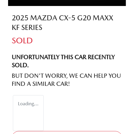
2025 MAZDA CX-5 G20 MAXX
KF SERIES
SOLD
UNFORTUNATELY THIS
CAR
RECENTLY
SOLD.
BUT DON'T WORRY, WE CAN HELP YOU
FIND A SIMILAR
CAR
!
Loading...