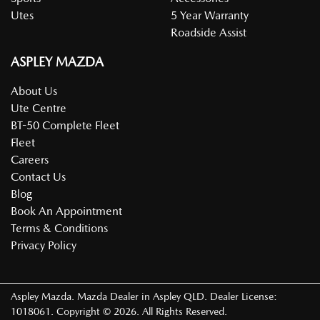
Utes
5 Year Warranty
Roadside Assist
ASPLEY MAZDA
About Us
Ute Centre
BT-50 Complete Fleet
Fleet
Careers
Contact Us
Blog
Book An Appointment
Terms & Conditions
Privacy Policy
Aspley Mazda
.
Mazda Dealer
in
Aspley QLD
.
Dealer License:
1018061
.
Copyright ©
2026
. All Rights Reserved.