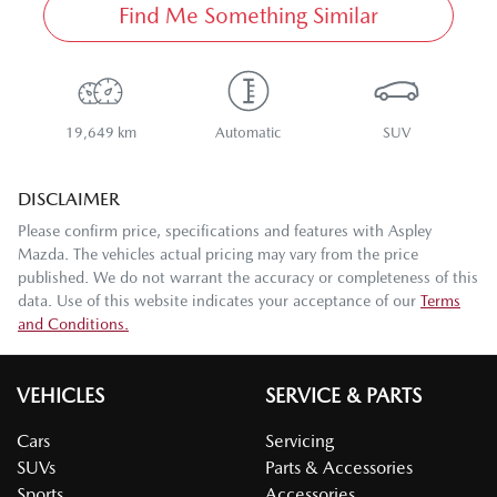
Find Me Something Similar
19,649 km
Automatic
SUV
DISCLAIMER
Please confirm price, specifications and features with
Aspley
Mazda
. The vehicles actual pricing may vary from the price
published. We do not warrant the accuracy or completeness of this
data. Use of this website indicates your acceptance of our
Terms
and Conditions.
VEHICLES
SERVICE & PARTS
Cars
Servicing
SUVs
Parts & Accessories
Sports
Accessories