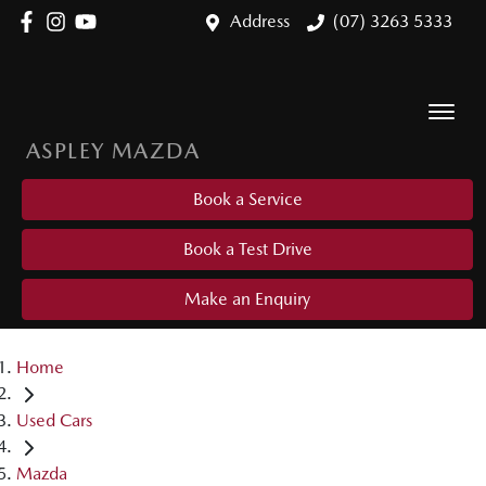
Address
(07) 3263 5333
ASPLEY MAZDA
Book a Service
Book a Test Drive
Make an Enquiry
Home
Used Cars
Mazda