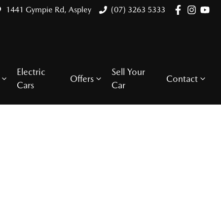
1441 Gympie Rd, Aspley
(07) 3263 5333
Electric
Sell Your
Offers
Contact
Cars
Car