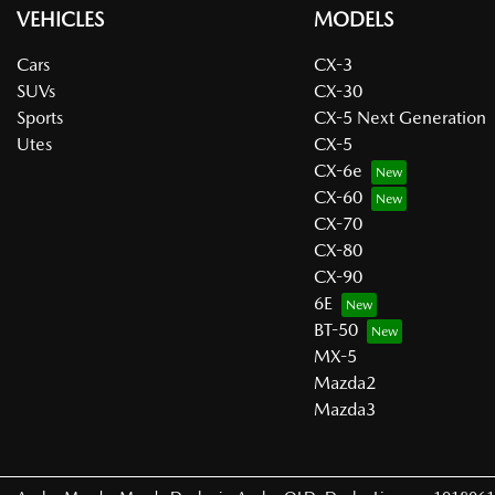
VEHICLES
MODELS
Cars
CX-3
SUVs
CX-30
Sports
CX-5 Next Generation
Utes
CX-5
CX-6e
CX-60
CX-70
CX-80
CX-90
6E
BT-50
MX-5
Mazda2
Mazda3