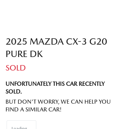
2025 MAZDA CX-3 G20
PURE DK
SOLD
UNFORTUNATELY THIS
CAR
RECENTLY
SOLD.
BUT DON'T WORRY, WE CAN HELP YOU
FIND A SIMILAR
CAR
!
Loading...