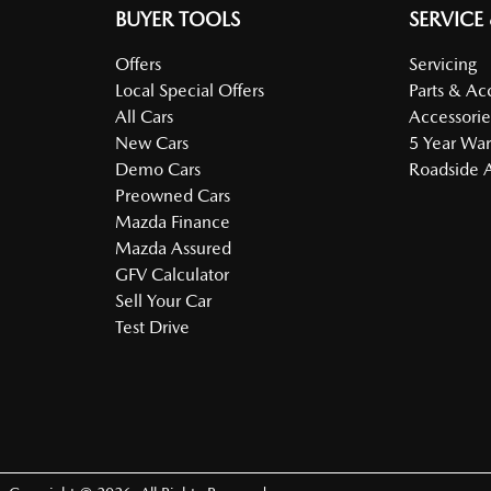
BUYER TOOLS
SERVICE
Offers
Servicing
Local Special Offers
Parts & Ac
All Cars
Accessorie
New Cars
5 Year War
Demo Cars
Roadside A
Preowned Cars
Mazda Finance
Mazda Assured
GFV Calculator
Sell Your Car
Test Drive