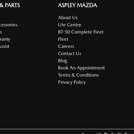
 & PARTS
ASPLEY MAZDA
About Us
cessories
Ute Centre
s
BT-50 Complete Fleet
ranty
Fleet
ssist
Careers
Contact Us
Blog
Book An Appointment
Terms & Conditions
Privacy Policy