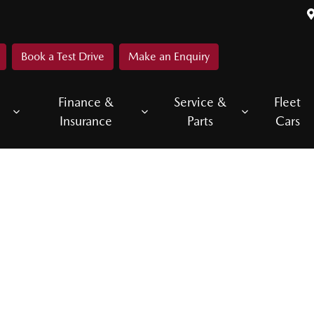
Book a Test Drive
Make an Enquiry
Finance &
Service &
Fleet
Insurance
Parts
Cars