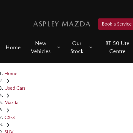
ASPLEY MAZDA
Book a Service
New
Our
BT-50 Ute
Home
Vehicles
Stock
Centre
Home
Used Cars
Mazda
CX-3
SUV