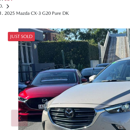
2025 Mazda CX-3 G20 Pure DK
JUST SOLD