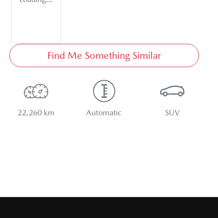
Find Me Something Similar
22,260 km
Automatic
SUV