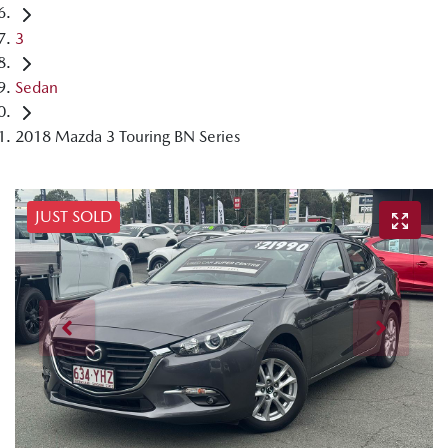
3
Sedan
2018 Mazda 3 Touring BN Series
JUST SOLD