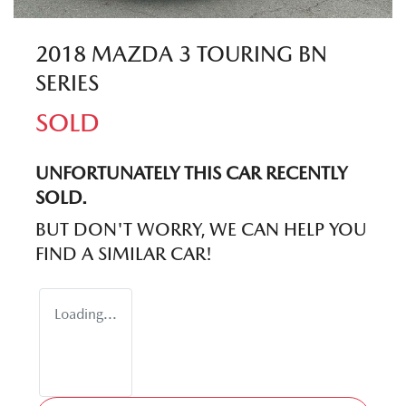
2018 MAZDA 3 TOURING BN
SERIES
SOLD
UNFORTUNATELY THIS
CAR
RECENTLY
SOLD.
BUT DON'T WORRY, WE CAN HELP YOU
FIND A SIMILAR
CAR
!
Loading...