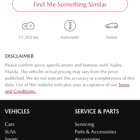
Find Me Something Similar
37,502 km
Automatic
Sedan
DISCLAIMER
Please confirm price, specifications and features with
Aspley
Mazda
. The vehicles actual pricing may vary from the price
published. We do not warrant the accuracy or completeness of this
data. Use of this website indicates your acceptance of our
Terms
and Conditions.
VEHICLES
SERVICE & PARTS
Cars
Servicing
SUVs
Parts & Accessories
Sports
Accessories