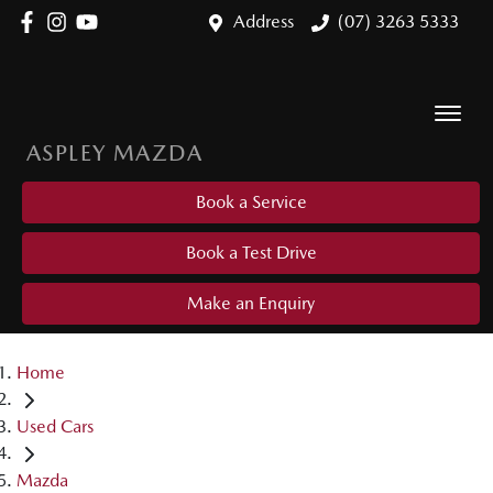
Address
(07) 3263 5333
ASPLEY MAZDA
Book a Service
Book a Test Drive
Make an Enquiry
Home
Used Cars
Mazda