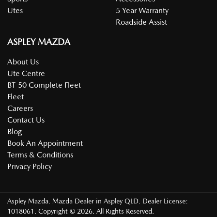
Utes
5 Year Warranty
Roadside Assist
ASPLEY MAZDA
About Us
Ute Centre
BT-50 Complete Fleet
Fleet
Careers
Contact Us
Blog
Book An Appointment
Terms & Conditions
Privacy Policy
Aspley Mazda
.
Mazda Dealer
in
Aspley QLD
.
Dealer License:
1018061
.
Copyright ©
2026
. All Rights Reserved.