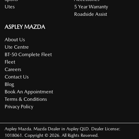
Utes
5 Year Warranty
Roadside Assist
ASPLEY MAZDA
About Us
Ute Centre
BT-50 Complete Fleet
Fleet
Careers
Contact Us
Blog
Book An Appointment
Terms & Conditions
Privacy Policy
Aspley Mazda
.
Mazda Dealer
in
Aspley QLD
.
Dealer License:
1018061
.
Copyright ©
2026
. All Rights Reserved.