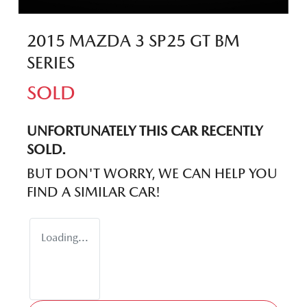
2015 MAZDA 3 SP25 GT BM
SERIES
SOLD
UNFORTUNATELY THIS
CAR
RECENTLY
SOLD.
BUT DON'T WORRY, WE CAN HELP YOU
FIND A SIMILAR
CAR
!
Loading...