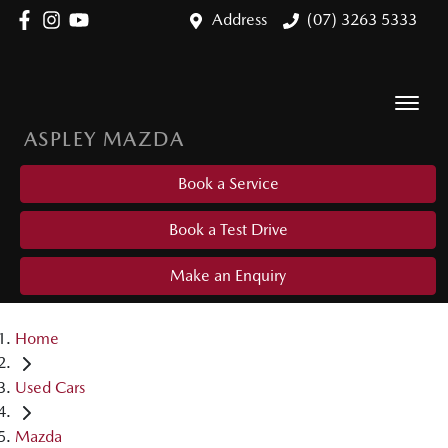
Address
(07) 3263 5333
ASPLEY MAZDA
Book a Service
Book a Test Drive
Make an Enquiry
Home
Used Cars
Mazda