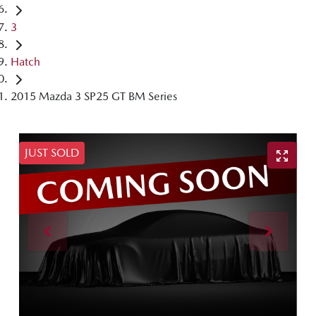
3
Hatch
2015 Mazda 3 SP25 GT BM Series
JUST SOLD