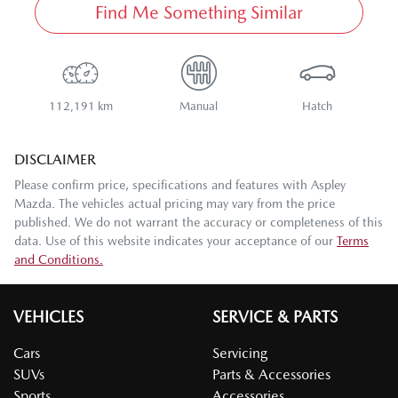
Find Me Something Similar
112,191 km
Manual
Hatch
DISCLAIMER
Please confirm price, specifications and features with
Aspley
Mazda
. The vehicles actual pricing may vary from the price
published. We do not warrant the accuracy or completeness of this
data. Use of this website indicates your acceptance of our
Terms
and Conditions.
VEHICLES
SERVICE & PARTS
Cars
Servicing
SUVs
Parts & Accessories
Sports
Accessories