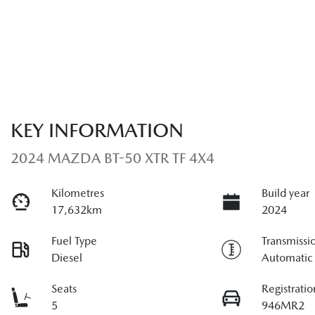
KEY INFORMATION
2024 MAZDA BT-50 XTR TF 4X4
Kilometres
Build year
17,632km
2024
Fuel Type
Transmissi
Diesel
Automatic
Seats
Registratio
5
946MR2