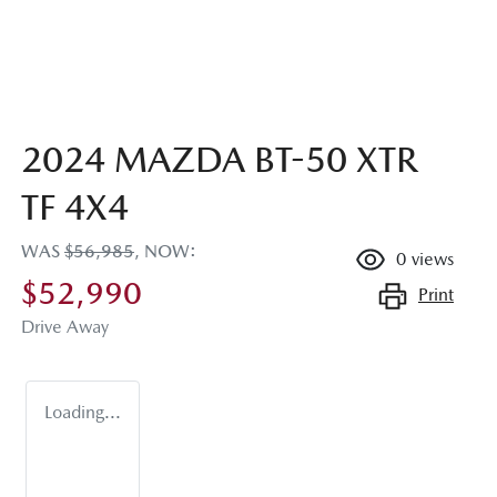
2024 MAZDA BT-50 XTR
TF 4X4
WAS
$56,985
,
NOW
:
0
views
$52,990
Print
Drive Away
Loading...