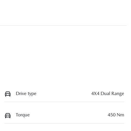
Drive type
4X4 Dual Range
Torque
450 Nm