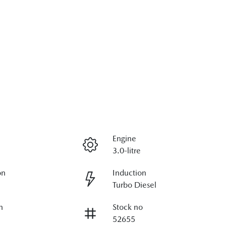
Engine
3.0-litre
on
Induction
Turbo Diesel
n
Stock no
52655