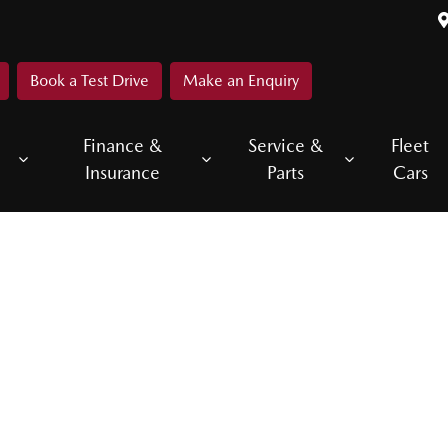
Book a Test Drive
Make an Enquiry
Finance &
Service &
Fleet
Insurance
Parts
Cars