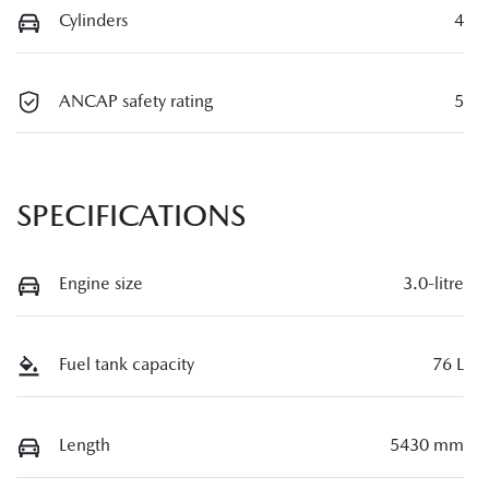
Cylinders
4
ANCAP safety rating
5
SPECIFICATIONS
Engine size
3.0-litre
Fuel tank capacity
76 L
Length
5430 mm