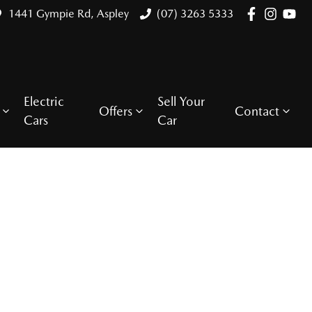
1441 Gympie Rd, Aspley
(07) 3263 5333
Electric
Sell Your
Offers
Contact
Cars
Car