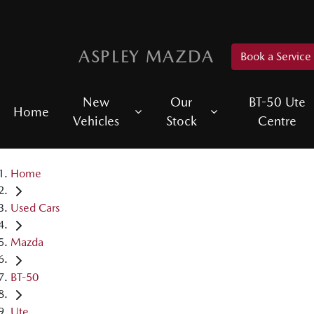
ASPLEY MAZDA
Book a Service
New
Our
BT-50 Ute
Home
Vehicles
Stock
Centre
Home
Used Cars
Mazda
BT-50
Ute