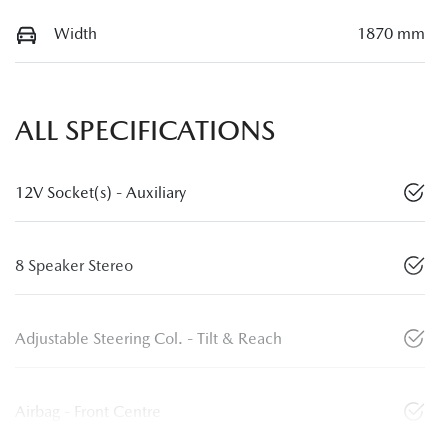
Width
1870 mm
ALL SPECIFICATIONS
12V Socket(s) - Auxiliary
8 Speaker Stereo
Adjustable Steering Col. - Tilt & Reach
Airbag - Front Centre