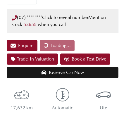
(07) **** ****
Click to reveal number
Mention
stock
52655
when you call
Loading...
Enquire
Loading...
Trade-In Valuation
Book a Test Drive
Reserve Car Now
17,632 km
Automatic
Ute