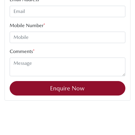
Mobile Number
*
Comments
*
Enquire Now