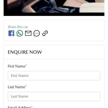
Share this
car
ENQUIRE NOW
First Name
*
Last Name
*
Email Address
*