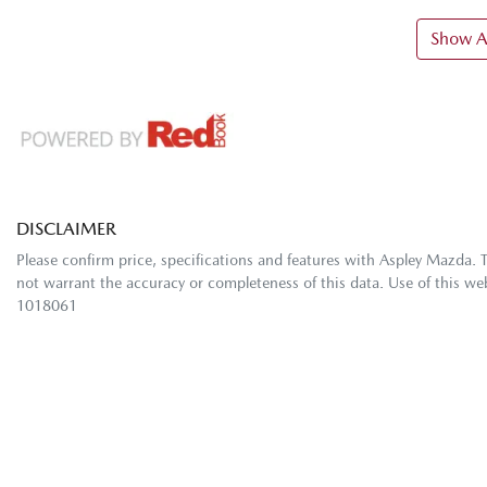
Show Al
DISCLAIMER
Please confirm price, specifications and features with
Aspley Mazda
. 
not warrant the accuracy or completeness of this data. Use of this we
1018061