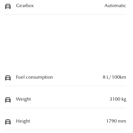
Gearbox
Automatic
Fuel consumption
8 L/100km
Weight
3100 kg
Height
1790 mm