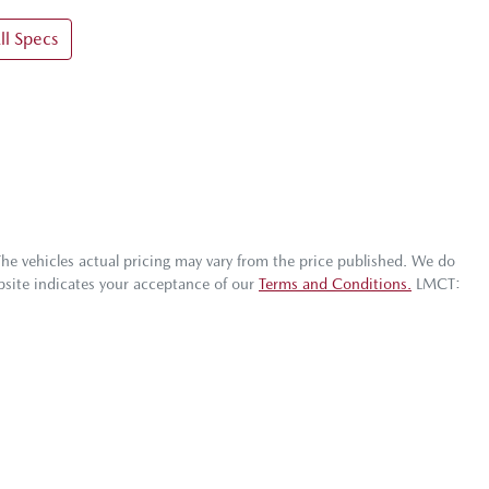
l Specs
The vehicles actual pricing may vary from the price published. We do
bsite indicates your acceptance of our
Terms and Conditions.
LMCT: