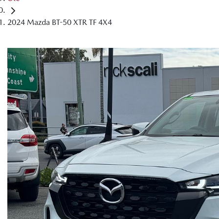
2024 Mazda BT-50 XTR TF 4X4