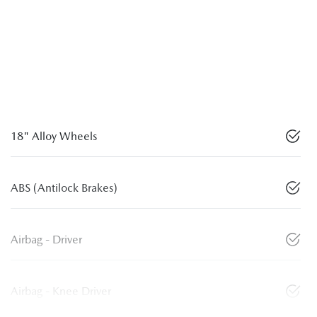
18" Alloy Wheels
ABS (Antilock Brakes)
Airbag - Driver
Airbag - Knee Driver