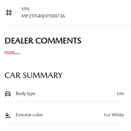
VIN
MP2TFS40JST500736
DEALER COMMENTS
more
...
CAR SUMMARY
Body type
Ute
Exterior color
Ice White