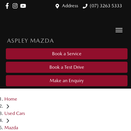
Address
(07) 3263 5333
ASPLEY MAZDA
Book a Service
Book a Test Drive
Make an Enquiry
Home
Used Cars
Mazda