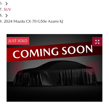
SUV
2024 Mazda CX-70 G50e Azami KJ
JUST SOLD