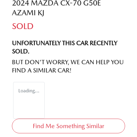
2024 MAZDA CX-70 G50E
AZAMI KJ
SOLD
UNFORTUNATELY THIS
CAR
RECENTLY
SOLD.
BUT DON'T WORRY, WE CAN HELP YOU
FIND A SIMILAR
CAR
!
Loading...
Find Me Something Similar