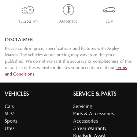
13,252 km
Automatic
SUV
DISCLAIMER
Please confirm price, specifications and features with
Aspley
Mazda
. The vehicles actual pricing may vary from the price
published. We do not warrant the accuracy or completeness of this
data. Use of this website indicates your acceptance of our
Terms
and Conditions.
VEHICLES
SERVICE & PARTS
Cars
Servicing
SUVs
Parts & Accessories
Sports
Accessories
Utes
5 Year Warranty
Roadside Assist