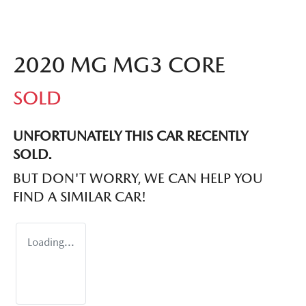
2020 MG MG3 CORE
SOLD
UNFORTUNATELY THIS
CAR
RECENTLY
SOLD.
BUT DON'T WORRY, WE CAN HELP YOU
FIND A SIMILAR
CAR
!
Loading...