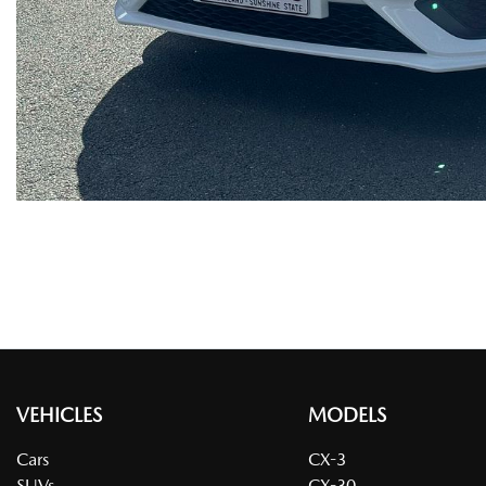
VEHICLES
MODELS
Cars
CX-3
SUVs
CX-30