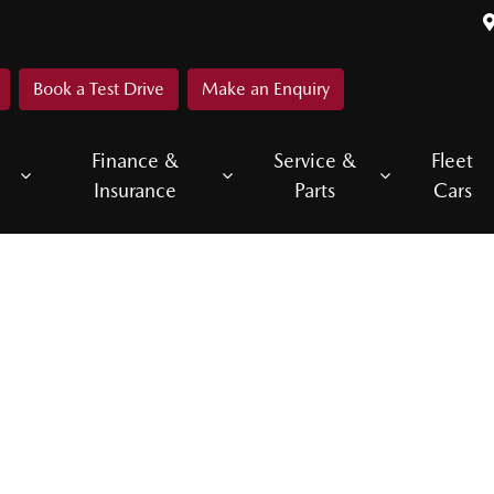
Book a Test Drive
Make an Enquiry
Finance &
Service &
Fleet
Insurance
Parts
Cars