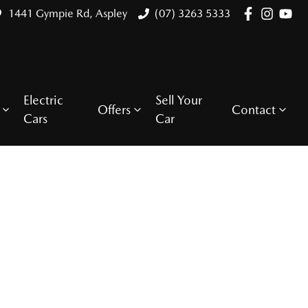
1441 Gympie Rd, Aspley
(07) 3263 5333
Electric
Sell Your
Offers
Contact
Cars
Car