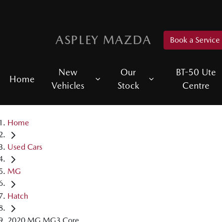
ASPLEY MAZDA
Book a Service
New
Our
BT-50 Ute
Home
Vehicles
Stock
Centre
Home
Used Cars
MG
Hatch
2020 MG MG3 Core