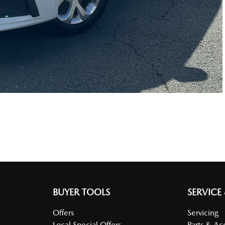
BUYER TOOLS
SERVICE
Offers
Servicing
Local Special Offers
Parts & Ac