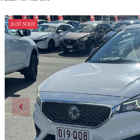
JUST SOLD