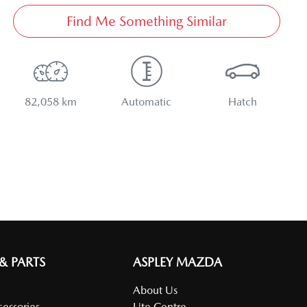
Find Me Something Similar
82,058 km
Automatic
Hatch
 & PARTS
ASPLEY MAZDA
About Us
cessories
Ute Centre