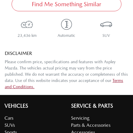
Find Me Something Similar
23,436 km
Automatic
SUV
DISCLAIMER
Please confirm price, specifications and features with
Aspley
Mazda
. The vehicles actual pricing may vary from the price
published. We do not warrant the accuracy or completeness of this
data. Use of this website indicates your acceptance of our
Terms
and Conditions.
VEHICLES
SERVICE & PARTS
Cars
Servicing
SUVs
Parts & Accessories
Sports
Accessories