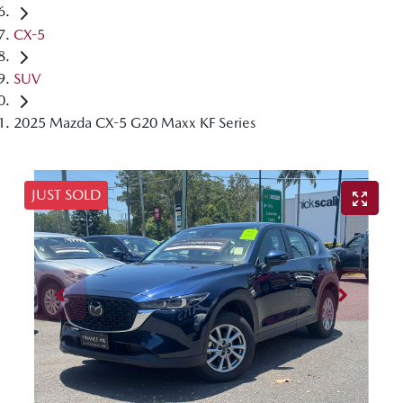
CX-5
SUV
2025 Mazda CX-5 G20 Maxx KF Series
JUST SOLD