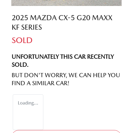
2025 MAZDA CX-5 G20 MAXX
KF SERIES
SOLD
UNFORTUNATELY THIS
CAR
RECENTLY
SOLD.
BUT DON'T WORRY, WE CAN HELP YOU
FIND A SIMILAR
CAR
!
Loading...