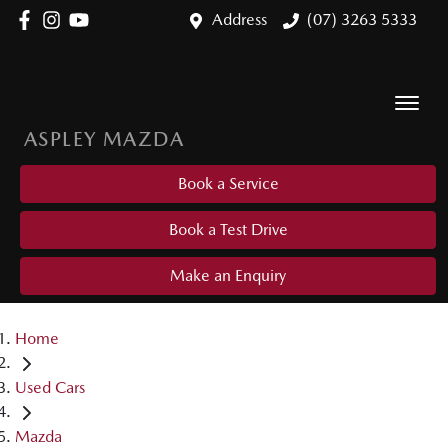
Address
(07) 3263 5333
ASPLEY MAZDA
Book a Service
Book a Test Drive
Make an Enquiry
Home
Used Cars
Mazda