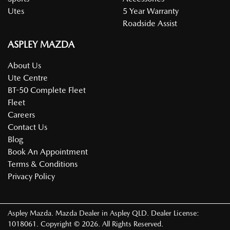
Utes
5 Year Warranty
Roadside Assist
ASPLEY MAZDA
About Us
Ute Centre
BT-50 Complete Fleet
Fleet
Careers
Contact Us
Blog
Book An Appointment
Terms & Conditions
Privacy Policy
Aspley Mazda
.
Mazda Dealer
in
Aspley QLD
.
Dealer License:
1018061
.
Copyright ©
2026
. All Rights Reserved.