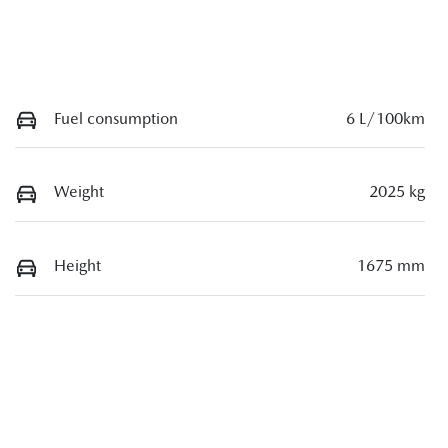
Fuel consumption
6 L/100km
Weight
2025 kg
Height
1675 mm