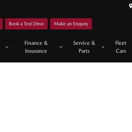
Book a Test Drive
Make an Enquiry
Finance &
Service &
Fleet
Insurance
Parts
Cars