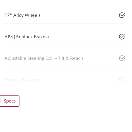
17" Alloy Wheels
ABS (Antilock Brakes)
Adjustable Steering Col. - Tilt & Reach
Airbag - Passenger
l Specs