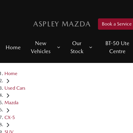
ASPLEY MAZDA
Book a Service
New
Our
BT-50 Ute
Home
Vehicles
Stock
Centre
Home
Used Cars
Mazda
CX-5
SUV