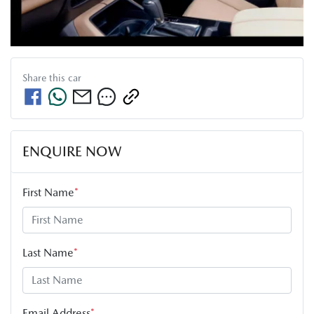
Share this
car
ENQUIRE NOW
First Name
*
Last Name
*
Email Address
*