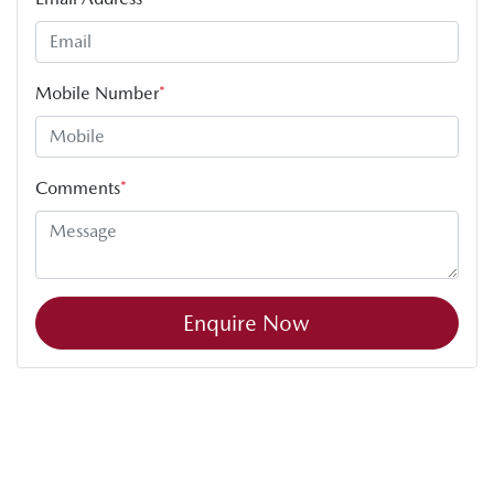
Mobile Number
*
Comments
*
Enquire Now