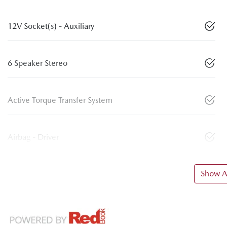
12V Socket(s) - Auxiliary
6 Speaker Stereo
Active Torque Transfer System
Airbag - Driver
Show Al