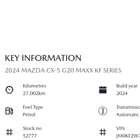
KEY INFORMATION
2024 MAZDA CX-5 G20 MAXX KF SERIES
Kilometres
Build year
27,002km
2024
Fuel Type
Transmissi
Petrol
Automatic
Stock no
VIN
52777
JM0KF2W