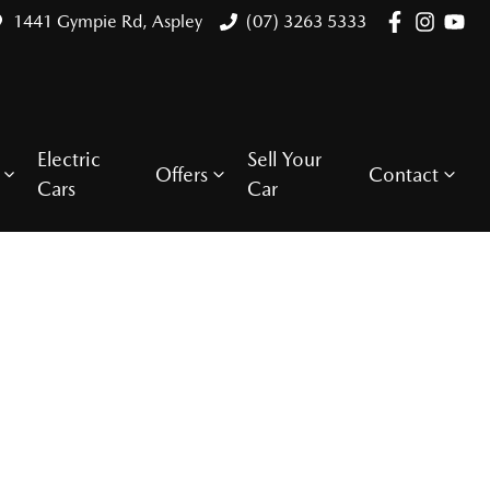
1441 Gympie Rd, Aspley
(07) 3263 5333
Electric
Sell Your
Offers
Contact
Cars
Car