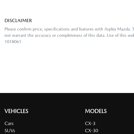
DISCLAIMER
Please confirm price, specifications and features with
Aspley Mazda
. 
not warrant the accuracy or completeness of this data. Use of this we
1018061
VEHICLES
MODELS
Cars
CX-3
SUVs
CX-30