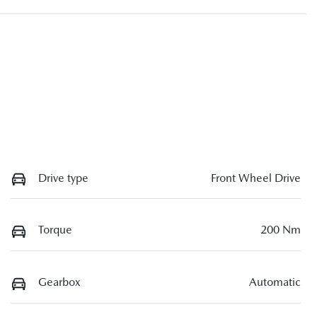
Drive type
Front Wheel Drive
Torque
200 Nm
Gearbox
Automatic