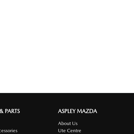
 & PARTS
ASPLEY MAZDA
About Us
cessories
Ute Centre