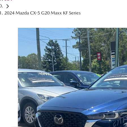
2024 Mazda CX-5 G20 Maxx KF Series