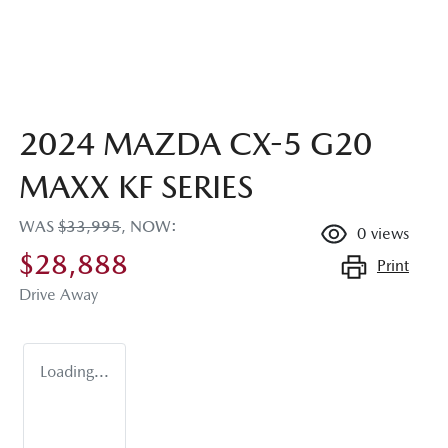
2024 MAZDA CX-5 G20
MAXX KF SERIES
WAS
$33,995
,
NOW
:
0
views
$28,888
Print
Drive Away
Loading...