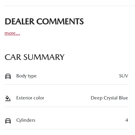
DEALER COMMENTS
more
...
CAR SUMMARY
Body type
SUV
Exterior color
Deep Crystal Blue
Cylinders
4