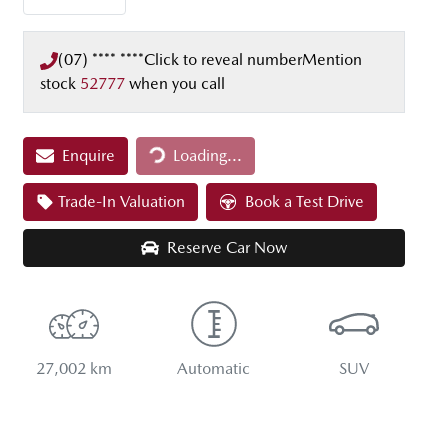
(07) **** ****
Click to reveal number
Mention
stock
52777
when you call
Loading...
Enquire
Loading...
Trade-In Valuation
Book a Test Drive
Reserve Car Now
27,002 km
Automatic
SUV