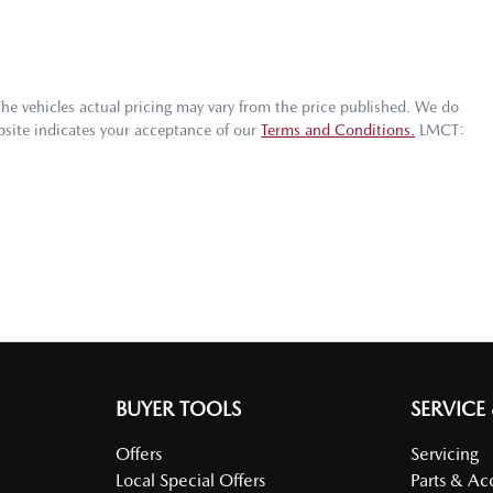
The vehicles actual pricing may vary from the price published. We do
bsite indicates your acceptance of our
Terms and Conditions.
LMCT:
BUYER TOOLS
SERVICE
Offers
Servicing
Local Special Offers
Parts & Ac