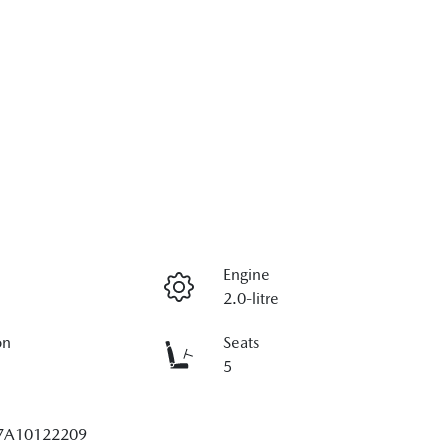
Engine
2.0-litre
on
Seats
5
7A10122209