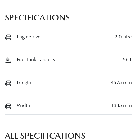
SPECIFICATIONS
Engine size
2.0-litre
Fuel tank capacity
56 L
Length
4575 mm
Width
1845 mm
ALL SPECIFICATIONS