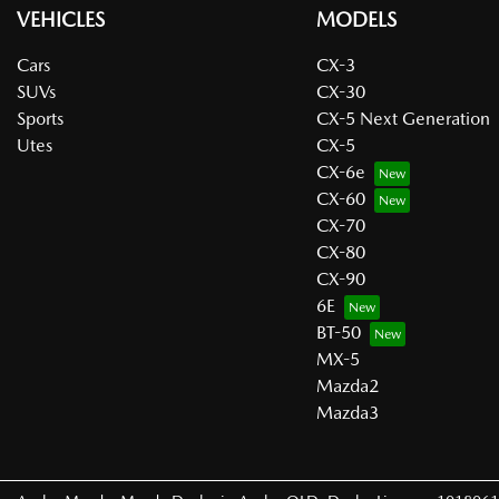
VEHICLES
MODELS
Cars
CX-3
SUVs
CX-30
Sports
CX-5 Next Generation
Utes
CX-5
CX-6e
CX-60
CX-70
CX-80
CX-90
6E
BT-50
MX-5
Mazda2
Mazda3