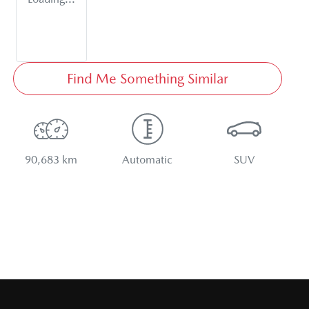
Find Me Something Similar
90,683 km
Automatic
SUV