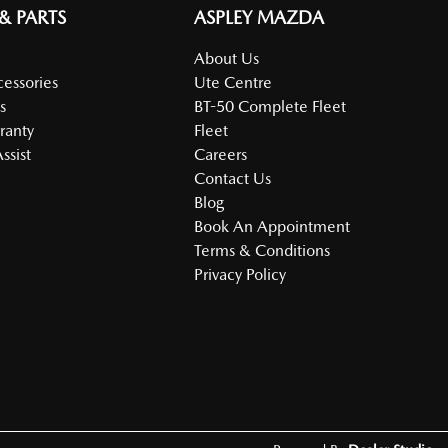
 & PARTS
ASPLEY MAZDA
About Us
cessories
Ute Centre
s
BT-50 Complete Fleet
ranty
Fleet
ssist
Careers
Contact Us
Blog
Book An Appointment
Terms & Conditions
Privacy Policy