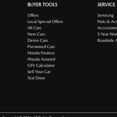
BUYER TOOLS
SERVICE
Offers
Servicing
Local Special Offers
Parts & Ac
All Cars
Accessorie
New Cars
5 Year War
Demo Cars
Roadside A
Preowned Cars
Mazda Finance
Mazda Assured
GFV Calculator
Sell Your Car
Test Drive