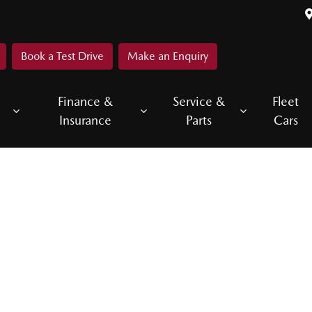
Book a Test Drive
Make an Enquiry
Finance &
Service &
Fleet
Insurance
Parts
Cars