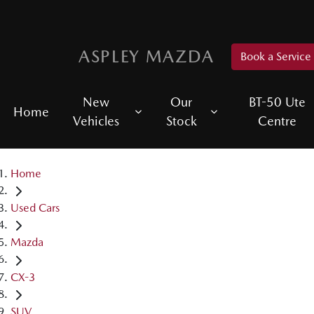
ASPLEY MAZDA
Book a Service
New
Our
BT-50 Ute
Home
Vehicles
Stock
Centre
Home
Used Cars
Mazda
CX-3
SUV