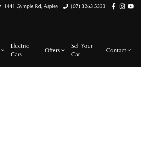
1441 Gympie Rd, Aspley
(07) 3263 5333
Electric
Sell Your
Offers
Contact
Cars
Car