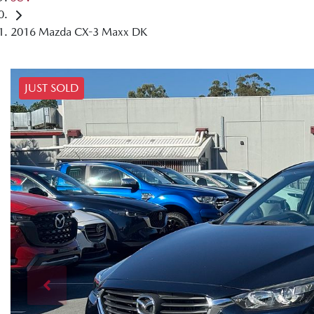
2016 Mazda CX-3 Maxx DK
JUST SOLD