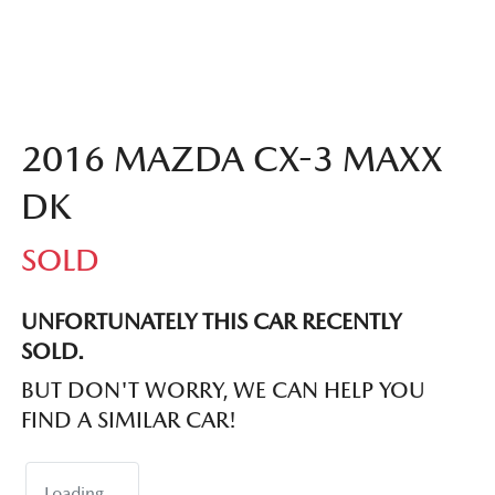
2016 MAZDA CX-3 MAXX
DK
SOLD
UNFORTUNATELY THIS
CAR
RECENTLY
SOLD.
BUT DON'T WORRY, WE CAN HELP YOU
FIND A SIMILAR
CAR
!
Loading...