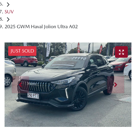
SUV
2025 GWM Haval Jolion Ultra A02
JUST SOLD