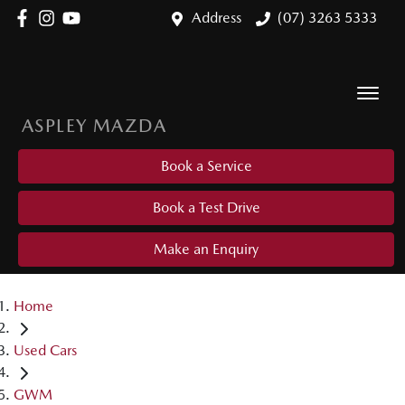
Address
(07) 3263 5333
ASPLEY MAZDA
Book a Service
Book a Test Drive
Make an Enquiry
Home
Used Cars
GWM