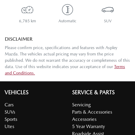
6,785 km
Automatic
SUV
DISCLAIMER
Please confirm price, specifications and features with
Aspley
Mazda
. The vehicles actual pricing may vary from the price
published. We do not warrant the accuracy or completeness of this
data. Use of this website indicates your acceptance of our
Terms
and Conditions.
VEHICLES
SERVICE & PARTS
Cars
Servicing
SUVs
Parts & Accessories
Sports
Accessories
Utes
5 Year Warranty
Roadside Assist