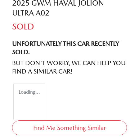
2025 GWM HAVAL JOLION
ULTRA A02
SOLD
UNFORTUNATELY THIS
CAR
RECENTLY
SOLD.
BUT DON'T WORRY, WE CAN HELP YOU
FIND A SIMILAR
CAR
!
Loading...
Find Me Something Similar