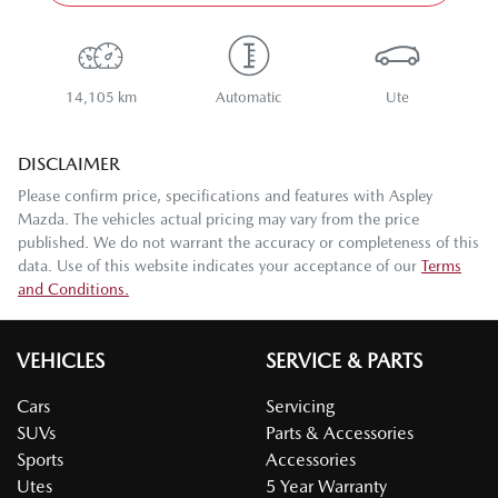
14,105 km
Automatic
Ute
DISCLAIMER
Please confirm price, specifications and features with
Aspley
Mazda
. The vehicles actual pricing may vary from the price
published. We do not warrant the accuracy or completeness of this
data. Use of this website indicates your acceptance of our
Terms
and Conditions.
VEHICLES
SERVICE & PARTS
Cars
Servicing
SUVs
Parts & Accessories
Sports
Accessories
Utes
5 Year Warranty