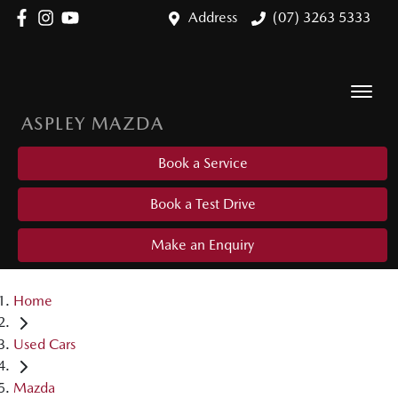
Address
(07) 3263 5333
ASPLEY MAZDA
Book a Service
Book a Test Drive
Make an Enquiry
Home
Used Cars
Mazda