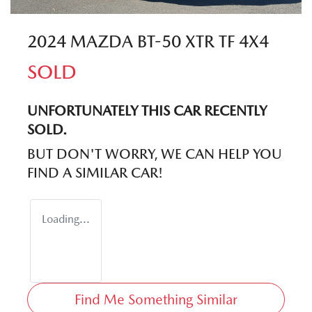
2024 MAZDA BT-50 XTR TF 4X4
SOLD
UNFORTUNATELY THIS
CAR
RECENTLY
SOLD.
BUT DON'T WORRY, WE CAN HELP YOU
FIND A SIMILAR
CAR
!
Loading...
Find Me Something Similar