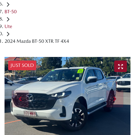
BT-50
Ute
2024 Mazda BT-50 XTR TF 4X4
JUST SOLD