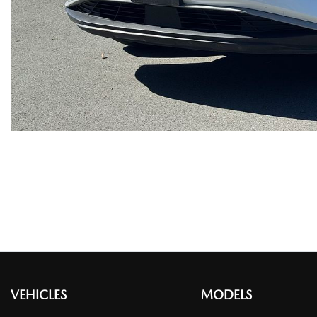
VEHICLES
MODELS