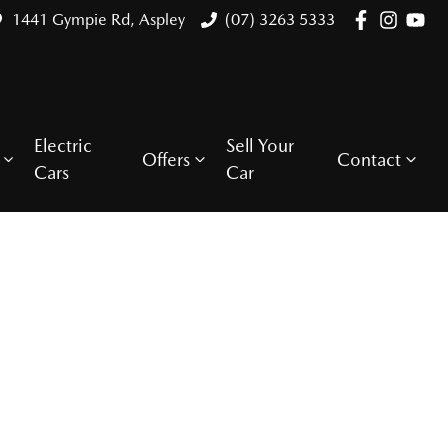
1441 Gympie Rd, Aspley
(07) 3263 5333
Electric
Sell Your
Offers
Contact
Cars
Car