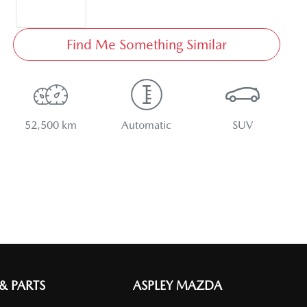
Find Me Something Similar
52,500 km
Automatic
SUV
 & PARTS
ASPLEY MAZDA