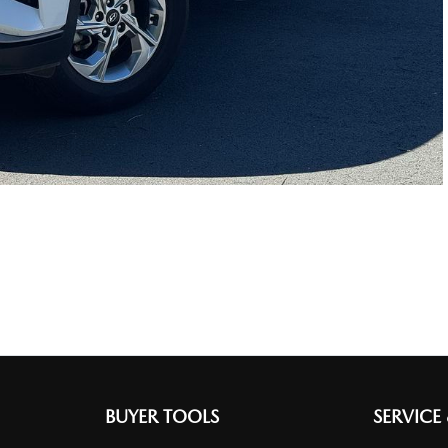
BUYER TOOLS
SERVICE