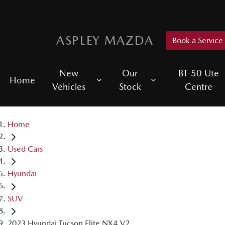
ASPLEY MAZDA
Book a Service
New
Our
BT-50 Ute
Home
Vehicles
Stock
Centre
Home
Used Cars
Hyundai
SUV
2023 Hyundai Tucson Elite NX4.V2