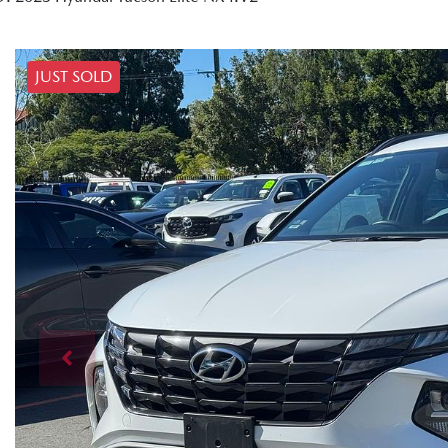
JUST SOLD