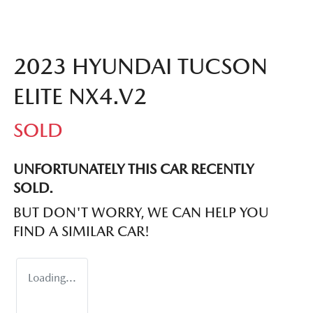
2023 HYUNDAI TUCSON
ELITE NX4.V2
SOLD
UNFORTUNATELY THIS
CAR
RECENTLY
SOLD.
BUT DON'T WORRY, WE CAN HELP YOU
FIND A SIMILAR
CAR
!
Loading...