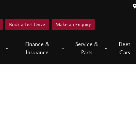
Book a Test Drive
Make an Enquiry
Finance &
Service &
Fleet
Insurance
Parts
Cars