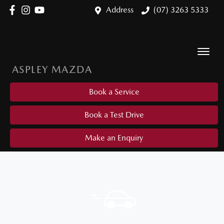
Address
(07) 3263 5333
ASPLEY MAZDA
Book a Service
Book a Test Drive
Make an Enquiry