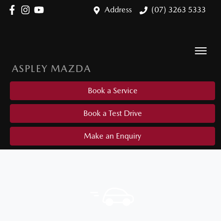
Address
(07) 3263 5333
ASPLEY MAZDA
Book a Service
Book a Test Drive
Make an Enquiry