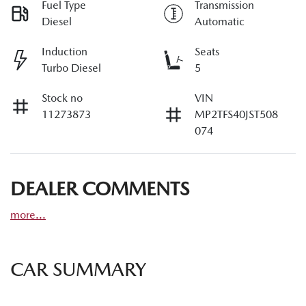
Fuel Type
Transmission
Diesel
Automatic
Induction
Seats
Turbo Diesel
5
Stock no
VIN
11273873
MP2TFS40JST508
074
DEALER COMMENTS
more
...
CAR SUMMARY