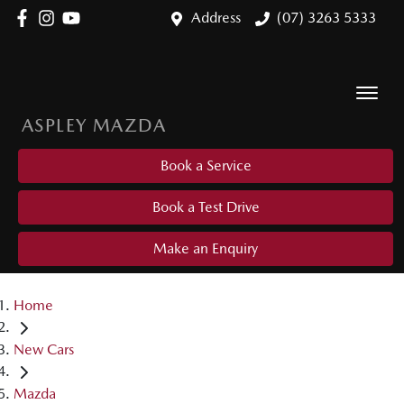
Address
(07) 3263 5333
ASPLEY MAZDA
Book a Service
Book a Test Drive
Make an Enquiry
Home
New Cars
Mazda