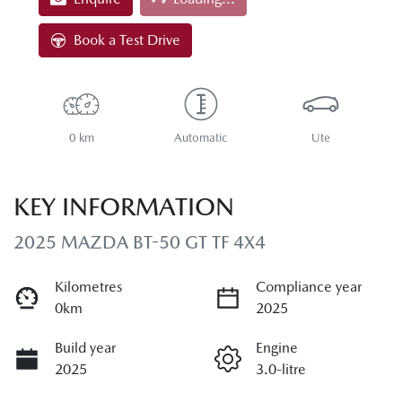
Loading...
Book a Test Drive
0 km
Automatic
Ute
KEY INFORMATION
2025 MAZDA BT-50 GT TF 4X4
Kilometres
Compliance year
0km
2025
Build year
Engine
2025
3.0-litre