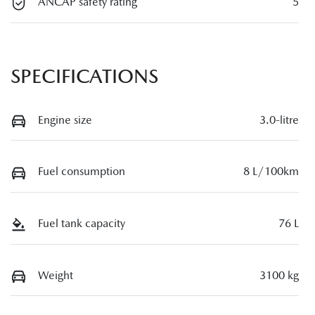
ANCAP safety rating
5
SPECIFICATIONS
Engine size
3.0-litre
Fuel consumption
8 L/100km
Fuel tank capacity
76 L
Weight
3100 kg