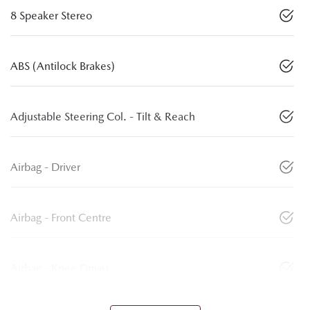
8 Speaker Stereo
ABS (Antilock Brakes)
Adjustable Steering Col. - Tilt & Reach
Airbag - Driver
Airbag - Front Centre
Airbag - Knee Driver