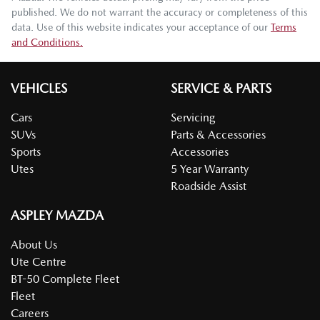
published. We do not warrant the accuracy or completeness of this
data. Use of this website indicates your acceptance of our
Terms
and Conditions.
VEHICLES
SERVICE & PARTS
Cars
Servicing
SUVs
Parts & Accessories
Sports
Accessories
Utes
5 Year Warranty
Roadside Assist
ASPLEY MAZDA
About Us
Ute Centre
BT-50 Complete Fleet
Fleet
Careers