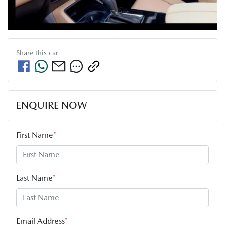
Share this
car
ENQUIRE NOW
First Name
*
Last Name
*
Email Address
*