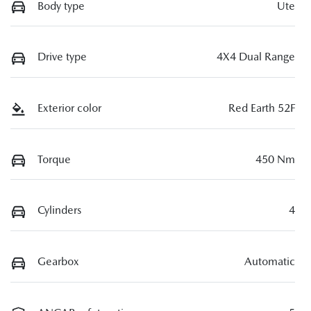
Body type
Ute
Drive type
4X4 Dual Range
Exterior color
Red Earth 52F
Torque
450 Nm
Cylinders
4
Gearbox
Automatic