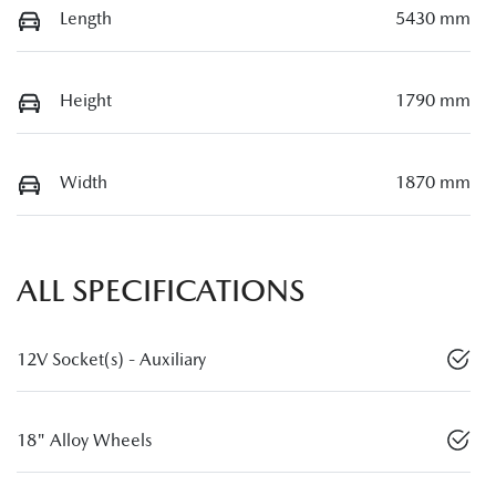
Length
5430 mm
Height
1790 mm
Width
1870 mm
ALL SPECIFICATIONS
12V Socket(s) - Auxiliary
18" Alloy Wheels