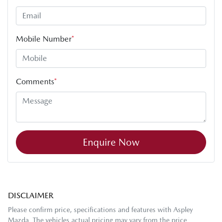
Mobile Number
*
Comments
*
Enquire Now
DISCLAIMER
Please confirm price, specifications and features with
Aspley
Mazda
. The vehicles actual pricing may vary from the price