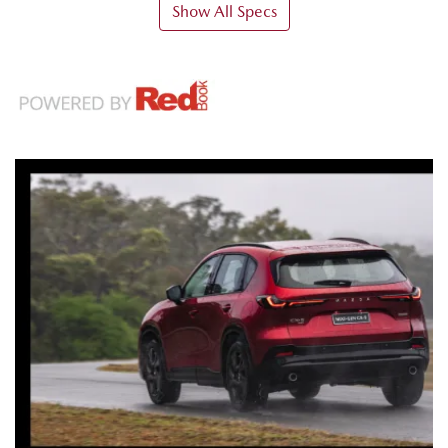
Show All Specs