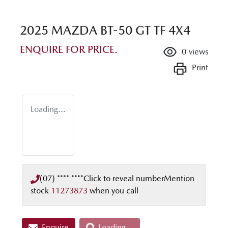
2025 MAZDA BT-50 GT TF 4X4
ENQUIRE FOR PRICE.
0
views
Print
Loading...
(07) **** ****
Click to reveal number
Mention
stock
11273873
when you call
Enquire
Loading...