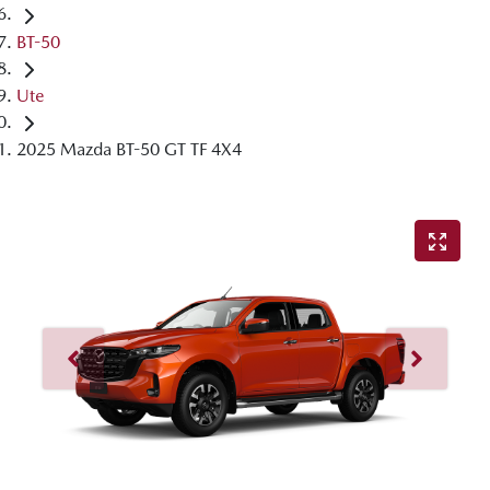
BT-50
Ute
2025 Mazda BT-50 GT TF 4X4