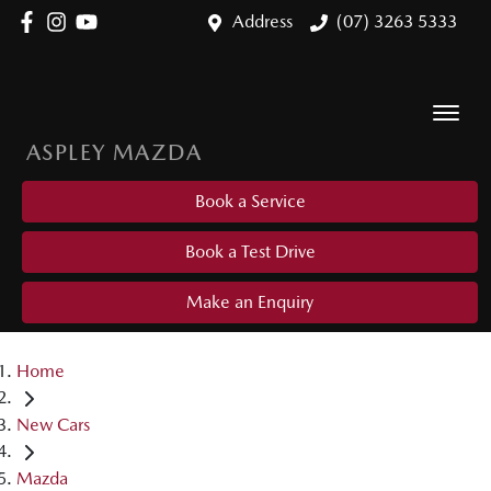
Address
(07) 3263 5333
ASPLEY MAZDA
Book a Service
Book a Test Drive
Make an Enquiry
Home
New Cars
Mazda