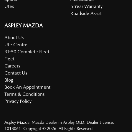
Utes
5 Year Warranty
Roadside Assist
ASPLEY MAZDA
About Us
Ute Centre
BT-50 Complete Fleet
Fleet
Careers
Contact Us
Blog
Book An Appointment
Terms & Conditions
Privacy Policy
Aspley Mazda
.
Mazda Dealer
in
Aspley QLD
.
Dealer License:
1018061
.
Copyright ©
2026
. All Rights Reserved.