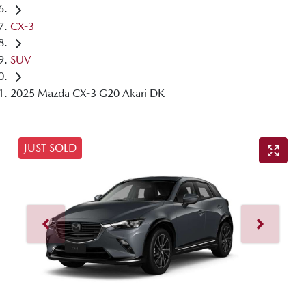
CX-3
SUV
2025 Mazda CX-3 G20 Akari DK
JUST SOLD