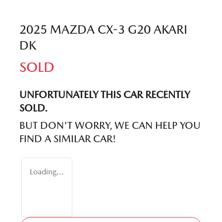
2025 MAZDA CX-3 G20 AKARI
DK
SOLD
UNFORTUNATELY THIS
CAR
RECENTLY
SOLD.
BUT DON'T WORRY, WE CAN HELP YOU
FIND A SIMILAR
CAR
!
Loading...