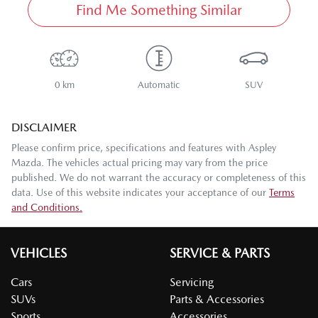
Find Me Something Similar
0 km
Automatic
SUV
DISCLAIMER
Please confirm price, specifications and features with
Aspley
Mazda
. The vehicles actual pricing may vary from the price
published. We do not warrant the accuracy or completeness of this
data. Use of this website indicates your acceptance of our
Terms
and Conditions.
VEHICLES
SERVICE & PARTS
Cars
Servicing
SUVs
Parts & Accessories
Sports
Accessories