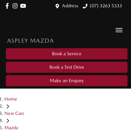
Address
(07) 3263 5333
ASPLEY MAZDA
Book a Service
Book a Test Drive
Make an Enquiry
Home
New Cars
Mazda