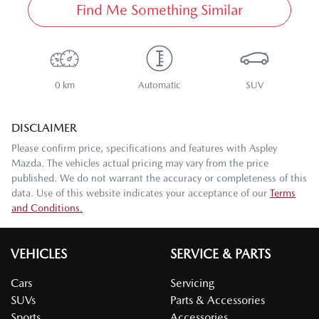
Find Me Something Similar
0 km
Automatic
SUV
DISCLAIMER
Please confirm price, specifications and features with
Aspley
Mazda
. The vehicles actual pricing may vary from the price
published. We do not warrant the accuracy or completeness of this
data. Use of this website indicates your acceptance of our
Terms
and Conditions.
VEHICLES
SERVICE & PARTS
Cars
Servicing
SUVs
Parts & Accessories
Sports
Accessories