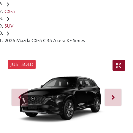
CX-5
SUV
2026 Mazda CX-5 G35 Akera KF Series
JUST SOLD