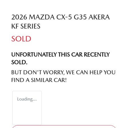
2026 MAZDA CX-5 G35 AKERA
KF SERIES
SOLD
UNFORTUNATELY THIS
CAR
RECENTLY
SOLD.
BUT DON'T WORRY, WE CAN HELP YOU
FIND A SIMILAR
CAR
!
Loading...