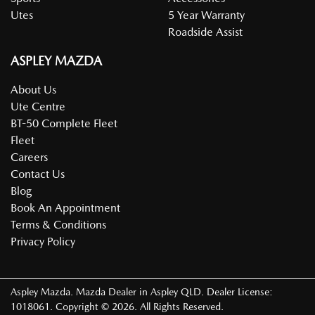
Utes
5 Year Warranty
Roadside Assist
ASPLEY MAZDA
About Us
Ute Centre
BT-50 Complete Fleet
Fleet
Careers
Contact Us
Blog
Book An Appointment
Terms & Conditions
Privacy Policy
Aspley Mazda
.
Mazda Dealer
in
Aspley QLD
.
Dealer License:
1018061
.
Copyright ©
2026
. All Rights Reserved.