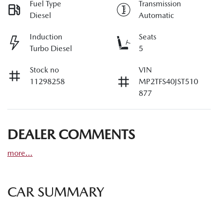
Fuel Type
Transmission
Diesel
Automatic
Induction
Seats
Turbo Diesel
5
Stock no
VIN
11298258
MP2TFS40JST510
877
DEALER COMMENTS
more
...
CAR SUMMARY