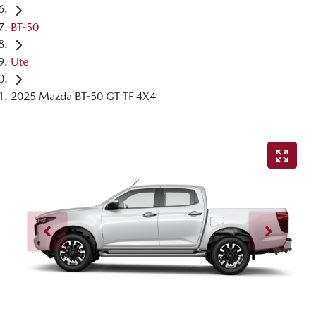
BT-50
Ute
2025 Mazda BT-50 GT TF 4X4