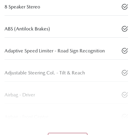
8 Speaker Stereo
ABS (Antilock Brakes)
Adaptive Speed Limiter - Road Sign Recognition
Adjustable Steering Col. - Tilt & Reach
Airbag - Driver
Airbag - Front Centre