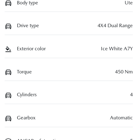
Body type
Ute
Drive type
4X4 Dual Range
Exterior color
Ice White A7Y
Torque
450 Nm
Cylinders
4
Gearbox
Automatic