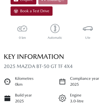
Loading...
Book a Test Drive
0 km
Automatic
Ute
KEY INFORMATION
2025 MAZDA BT-50 GT TF 4X4
Kilometres
Compliance year
0km
2025
Build year
Engine
2025
3.0-litre