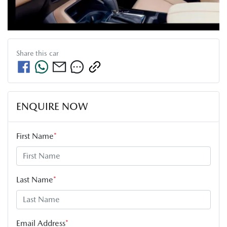
Share this
car
ENQUIRE NOW
First Name
*
Last Name
*
Email Address
*