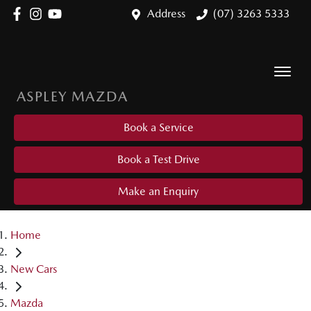
Address
(07) 3263 5333
ASPLEY MAZDA
Book a Service
Book a Test Drive
Make an Enquiry
Home
New Cars
Mazda