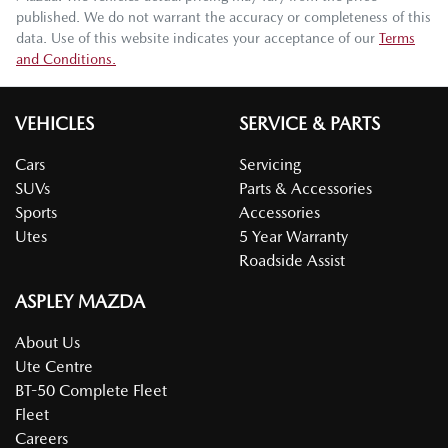
published. We do not warrant the accuracy or completeness of this
data. Use of this website indicates your acceptance of our
Terms
and Conditions.
VEHICLES
SERVICE & PARTS
Cars
Servicing
SUVs
Parts & Accessories
Sports
Accessories
Utes
5 Year Warranty
Roadside Assist
ASPLEY MAZDA
About Us
Ute Centre
BT-50 Complete Fleet
Fleet
Careers