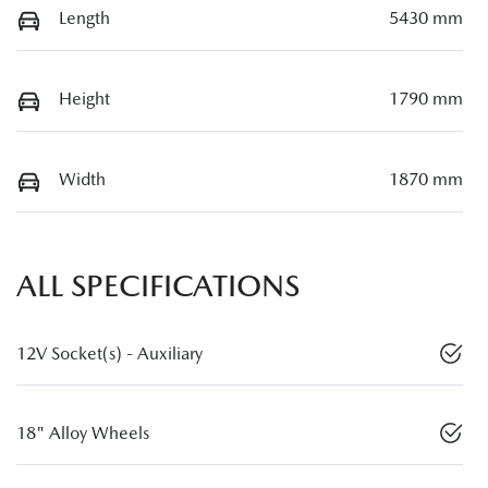
Length
5430 mm
Height
1790 mm
Width
1870 mm
ALL SPECIFICATIONS
12V Socket(s) - Auxiliary
18" Alloy Wheels