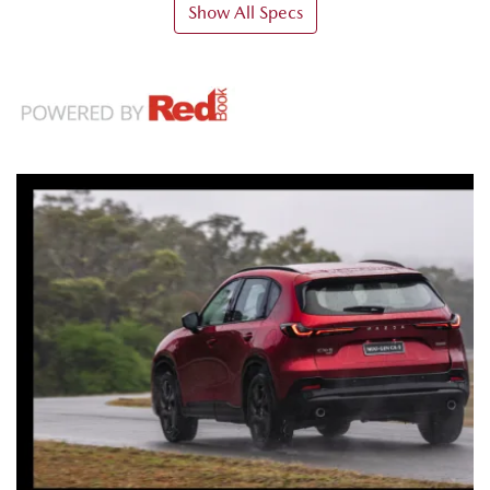
Show All Specs