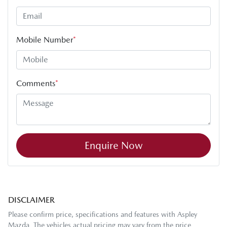
Mobile Number
*
Comments
*
Enquire Now
DISCLAIMER
Please confirm price, specifications and features with
Aspley
Mazda
. The vehicles actual pricing may vary from the price