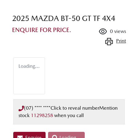
2025 MAZDA BT-50 GT TF 4X4
ENQUIRE FOR PRICE.
0
views
Print
Loading...
(07) **** ****
Click to reveal number
Mention
stock
11298258
when you call
Enquire
Loading...