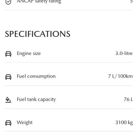
ANCAP safety rating
5
SPECIFICATIONS
Engine size
3.0-litre
Fuel consumption
7 L/100km
Fuel tank capacity
76 L
Weight
3100 kg