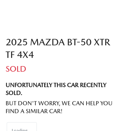
2025 MAZDA BT-50 XTR
TF 4X4
SOLD
UNFORTUNATELY THIS
CAR
RECENTLY
SOLD.
BUT DON'T WORRY, WE CAN HELP YOU
FIND A SIMILAR
CAR
!
Loading...