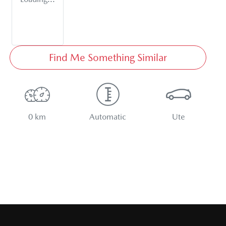
Find Me Something Similar
0 km
Automatic
Ute