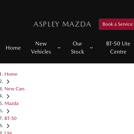
ASPLEY MAZDA
Book a Service
New
Our
BT-50 Ute
Home
Vehicles
Stock
Centre
Home
New Cars
Mazda
BT-50
Ute