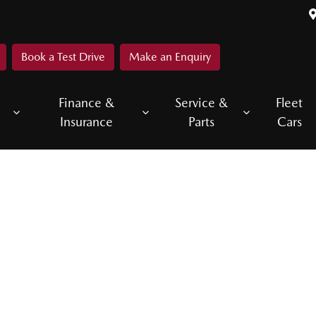
Book a Test Drive
Make an Enquiry
Finance &
Service &
Fleet
Insurance
Parts
Cars