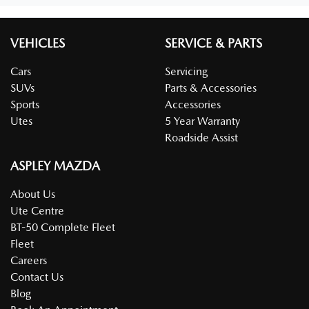
VEHICLES
SERVICE & PARTS
Cars
Servicing
SUVs
Parts & Accessories
Sports
Accessories
Utes
5 Year Warranty
Roadside Assist
ASPLEY MAZDA
About Us
Ute Centre
BT-50 Complete Fleet
Fleet
Careers
Contact Us
Blog