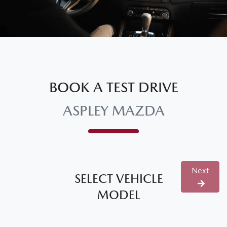
BOOK A TEST DRIVE
ASPLEY MAZDA
Next
SELECT VEHICLE
MODEL