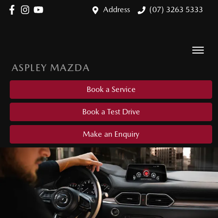
Address
(07) 3263 5333
ASPLEY MAZDA
Book a Service
Book a Test Drive
Make an Enquiry