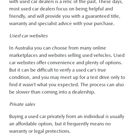
with used car dealers is a relic of the past. These days,
most used car dealers focus on being helpful and
friendly, and will provide you with a guaranteed title,
warranty and specialist advice with your purchase.
Used car websites
In Australia you can choose from many online
marketplaces and websites selling used vehicles. Used
car websites offer convenience and plenty of options.
But it can be difficult to verify a used car’s true
condition, and you may meet up for a test drive only to
find it wasn’t what you expected. The process can also
be slower than coming into a dealership.
Private sales
Buying a used car privately from an individual is usually
an affordable option, but it frequently means no
warranty or legal protections.