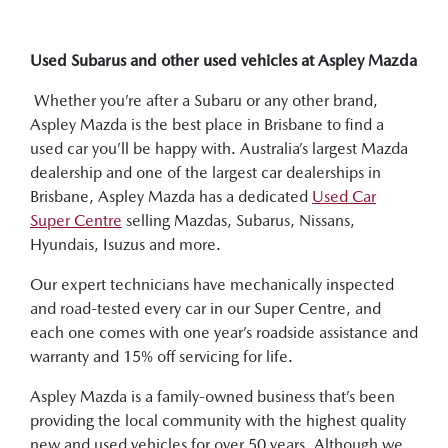
Used Subarus and other used vehicles at Aspley Mazda
Whether you’re after a Subaru or any other brand,
Aspley Mazda is the best place in Brisbane to find a
used car you’ll be happy with. Australia’s largest Mazda
dealership and one of the largest car dealerships in
Brisbane, Aspley Mazda has a dedicated
Used Car
Super Centre
selling Mazdas, Subarus, Nissans,
Hyundais, Isuzus and more.
Our expert technicians have mechanically inspected
and road-tested every car in our Super Centre, and
each one comes with one year’s roadside assistance and
warranty and 15% off servicing for life.
Aspley Mazda is a family-owned business that’s been
providing the local community with the highest quality
new and used vehicles for over 50 years. Although we