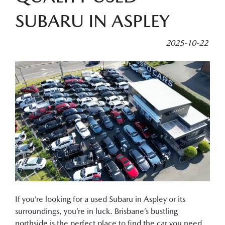
SUBARU IN ASPLEY
2025-10-22
If you’re looking for a used Subaru in Aspley or its
surroundings, you’re in luck. Brisbane’s bustling
northside is the perfect place to find the car you need.