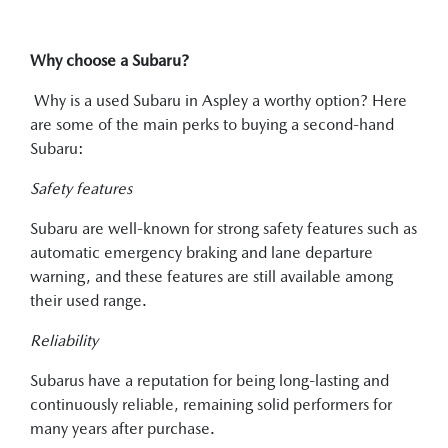
Why choose a Subaru?
Why is a used Subaru in Aspley a worthy option? Here
are some of the main perks to buying a second-hand
Subaru:
Safety features
Subaru are well-known for strong safety features such as
automatic emergency braking and lane departure
warning, and these features are still available among
their used range.
Reliability
Subarus have a reputation for being long-lasting and
continuously reliable, remaining solid performers for
many years after purchase.