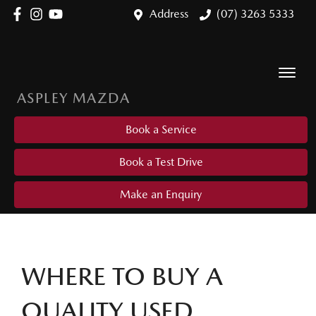
Address
(07) 3263 5333
ASPLEY MAZDA
Book a Service
Book a Test Drive
Make an Enquiry
WHERE TO BUY A
QUALITY USED