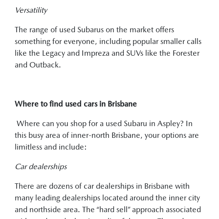
Versatility
The range of used Subarus on the market offers
something for everyone, including popular smaller calls
like the Legacy and Impreza and SUVs like the Forester
and Outback.
Where to find used cars in Brisbane
Where can you shop for a used Subaru in Aspley? In
this busy area of inner-north Brisbane, your options are
limitless and include:
Car dealerships
There are dozens of car dealerships in Brisbane with
many leading dealerships located around the inner city
and northside area. The “hard sell” approach associated