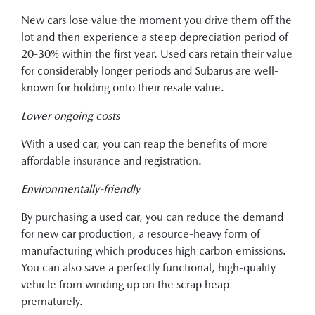
New cars lose value the moment you drive them off the
lot and then experience a steep depreciation period of
20-30% within the first year. Used cars retain their value
for considerably longer periods and Subarus are well-
known for holding onto their resale value.
Lower ongoing costs
With a used car, you can reap the benefits of more
affordable insurance and registration.
Environmentally-friendly
By purchasing a used car, you can reduce the demand
for new car production, a resource-heavy form of
manufacturing which produces high carbon emissions.
You can also save a perfectly functional, high-quality
vehicle from winding up on the scrap heap
prematurely.