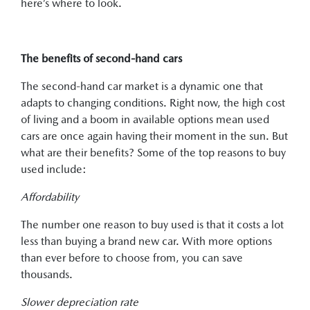
here’s where to look.
The benefits of second-hand cars
The second-hand car market is a dynamic one that
adapts to changing conditions. Right now, the high cost
of living and a boom in available options mean used
cars are once again having their moment in the sun. But
what are their benefits? Some of the top reasons to buy
used include:
Affordability
The number one reason to buy used is that it costs a lot
less than buying a brand new car. With more options
than ever before to choose from, you can save
thousands.
Slower depreciation rate