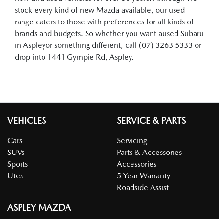
stock every kind of new Mazda available, our used
range caters to those with preferences for all kinds of
brands and budgets. So whether you want aused Subaru
in Aspleyor something different, call (07) 3263 5333 or
drop into 1441 Gympie Rd, Aspley.
VEHICLES
SERVICE & PARTS
Cars
Servicing
SUVs
Parts & Accessories
Sports
Accessories
Utes
5 Year Warranty
Roadside Assist
ASPLEY MAZDA