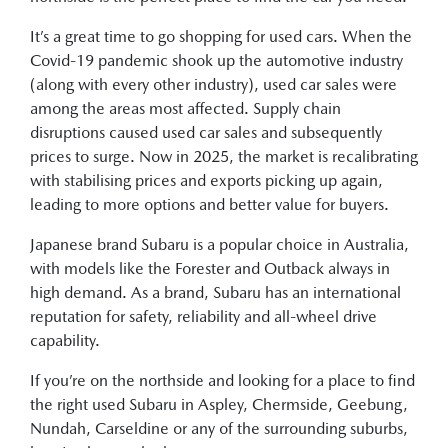
It’s a great time to go shopping for used cars. When the
Covid-19 pandemic shook up the automotive industry
(along with every other industry), used car sales were
among the areas most affected. Supply chain
disruptions caused used car sales and subsequently
prices to surge. Now in 2025, the market is recalibrating
with stabilising prices and exports picking up again,
leading to more options and better value for buyers.
Japanese brand Subaru is a popular choice in Australia,
with models like the Forester and Outback always in
high demand. As a brand, Subaru has an international
reputation for safety, reliability and all-wheel drive
capability.
If you’re on the northside and looking for a place to find
the right used Subaru in Aspley, Chermside, Geebung,
Nundah, Carseldine or any of the surrounding suburbs,