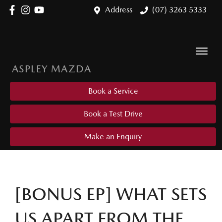
Address
(07) 3263 5333
ASPLEY MAZDA
Book a Service
Book a Test Drive
Make an Enquiry
[BONUS EP] WHAT SETS
US APART FROM THE