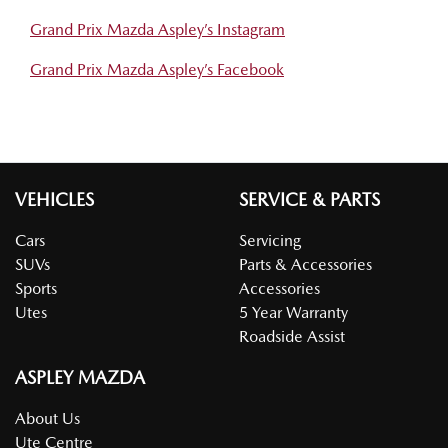
Grand Prix Mazda Aspley’s Instagram
Grand Prix Mazda Aspley’s Facebook
VEHICLES
SERVICE & PARTS
Cars
Servicing
SUVs
Parts & Accessories
Sports
Accessories
Utes
5 Year Warranty
Roadside Assist
ASPLEY MAZDA
About Us
Ute Centre