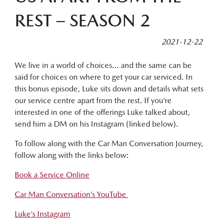
REST – SEASON 2
2021-12-22
We live in a world of choices… and the same can be
said for choices on where to get your car serviced. In
this bonus episode, Luke sits down and details what sets
our service centre apart from the rest. If you’re
interested in one of the offerings Luke talked about,
send him a DM on his Instagram (linked below).
To follow along with the Car Man Conversation Journey,
follow along with the links below:
Book a Service Online
Car Man Conversation’s YouTube
Luke’s Instagram