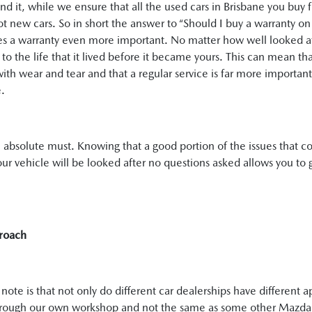
und it, while we ensure that all the used cars in Brisbane you buy 
ot new cars. So in short the answer to “Should I buy a warranty on 
es a warranty even more important. No matter how well looked af
ject to the life that it lived before it became yours. This can mean 
with wear and tear and that a regular service is far more importan
e.
an absolute must. Knowing that a good portion of the issues that co
ur vehicle will be looked after no questions asked allows you to 
roach
ote is that not only do different car dealerships have different 
hrough our own workshop and not the same as some other Mazda d