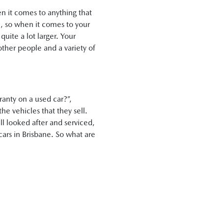
en it comes to anything that
en, so when it comes to your
quite a lot larger. Your
 other people and a variety of
ranty on a used car?”,
he vehicles that they sell.
ell looked after and serviced,
cars in Brisbane. So what are