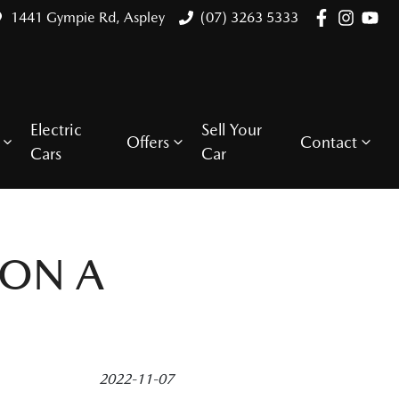
1441 Gympie Rd, Aspley
(07) 3263 5333
Electric
Sell Your
Offers
Contact
Cars
Car
 ON A
2022-11-07