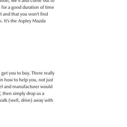
ntion, we’ll also come out to
 for a good duration of time
it and that you won’t find
n. It’s the Aspley Mazda
get you to buy. There really
in how to help you, not just
odel and manufacturer would
”, then simply drop us a
walk (well, drive) away with