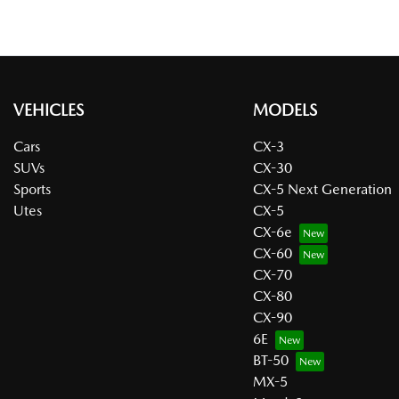
VEHICLES
MODELS
Cars
CX-3
SUVs
CX-30
Sports
CX-5 Next Generation
Utes
CX-5
CX-6e
CX-60
CX-70
CX-80
CX-90
6E
BT-50
MX-5