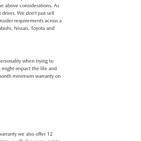
the above considerations. As
river. We don’t just sell
onsider requirements across a
bishi, Nissan, Toyota and
ersonality when trying to
 might impact the life and
12 month minimum warranty on
warranty we also offer 12