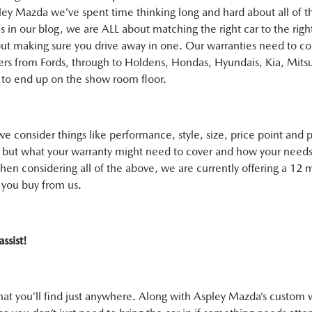
spley Mazda we’ve spent time thinking long and hard about all of 
n our blog, we are ALL about matching the right car to the right d
bout making sure you drive away in one. Our warranties need to c
ers from Fords, through to Holdens, Hondas, Hyundais, Kia, Mitsu
to end up on the show room floor.
e consider things like performance, style, size, price point and p
, but what your warranty might need to cover and how your needs
when considering all of the above, we are currently offering a 
t you buy from us.
assist!
that you’ll find just anywhere. Along with Aspley Mazda’s custom 