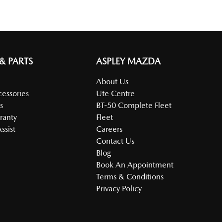
 & PARTS
ASPLEY MAZDA
About Us
cessories
Ute Centre
s
BT-50 Complete Fleet
ranty
Fleet
ssist
Careers
Contact Us
Blog
Book An Appointment
Terms & Conditions
Privacy Policy