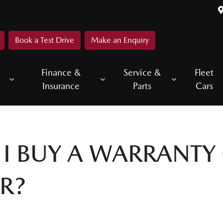
Book a Test Drive
Make an Enquiry
Finance &
Service &
Fleet
Insurance
Parts
Cars
I BUY A WARRANTY
R?