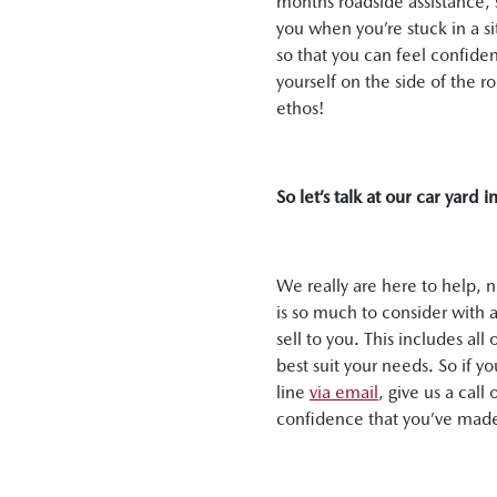
months roadside assistance, s
you when you’re stuck in a s
so that you can feel confiden
yourself on the side of the 
ethos!
So let’s talk at our car yard 
We really are here to help, 
is so much to consider with a
sell to you. This includes a
best suit your needs. So if y
line
via email
, give us a cal
confidence that you’ve made 