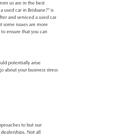
from us are in the best
a used car in Brisbane?” is
ter and serviced a used car
that some issues are more
t to ensure that you can
uld potentially arise
go about your business stress
approaches to but our
ealerships. Not all