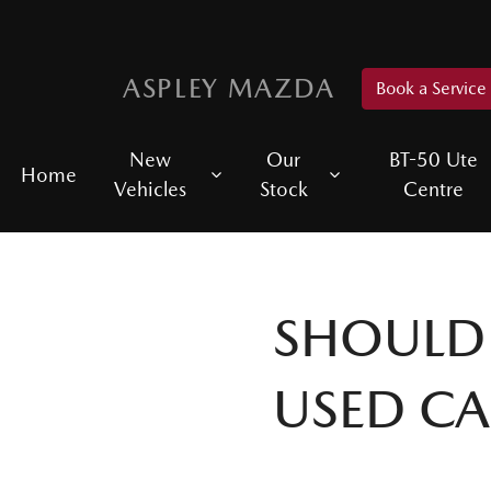
ASPLEY MAZDA
Book a Service
New
Our
BT-50 Ute
Home
Vehicles
Stock
Centre
SHOULD 
USED CA