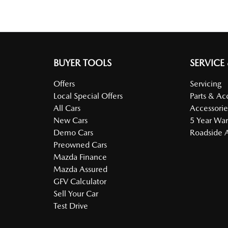
BUYER TOOLS
SERVICE
Offers
Servicing
Local Special Offers
Parts & Ac
All Cars
Accessorie
New Cars
5 Year War
Demo Cars
Roadside A
Preowned Cars
Mazda Finance
Mazda Assured
GFV Calculator
Sell Your Car
Test Drive