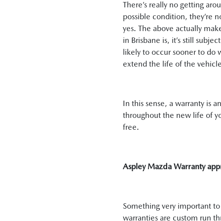
There’s really no getting aro
possible condition, they’re n
yes. The above actually mak
in Brisbane is, it’s still sub
likely to occur sooner to do 
extend the life of the vehicl
In this sense, a warranty is 
throughout the new life of yo
free.
Aspley Mazda Warranty app
Something very important to n
warranties are custom run t