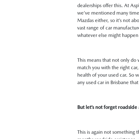
dealerships offer this. At A
we’ve mentioned many times i
Mazdas either, so it’s not a
vast range of car manufactur
whatever else might happen 
This means that not only do w
match you with the right car
health of your used car. So 
any used car in Brisbane tha
But let’s not forget roadside 
This is again not something 