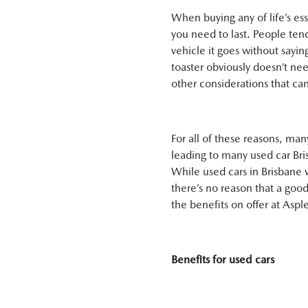
When buying any of life’s es
you need to last. People tend
vehicle it goes without sayin
toaster obviously doesn’t nee
other considerations that can
For all of these reasons, ma
leading to many used car Bris
While used cars in Brisbane wi
there’s no reason that a good
the benefits on offer at Aspl
Benefits for used cars