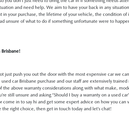
o you don’t just need to bring the car in if something needs atte
ituation and need help. We aim to have your back in any situation
t in your purchase, the lifetime of your vehicle, the condition of 
road unsure of what to do if something unfortunate were to happe
in Brisbane!
not just push you out the door with the most expensive car we can 
 used car Brisbane purchase and our staff are extensively trained 
ll of the above warranty considerations along with what make, m
ou’re still unsure and asking “Should I buy a warranty on a used car
l or come in to say hi and get some expert advice on how you can 
the right choice, then get in touch today and let’s chat!