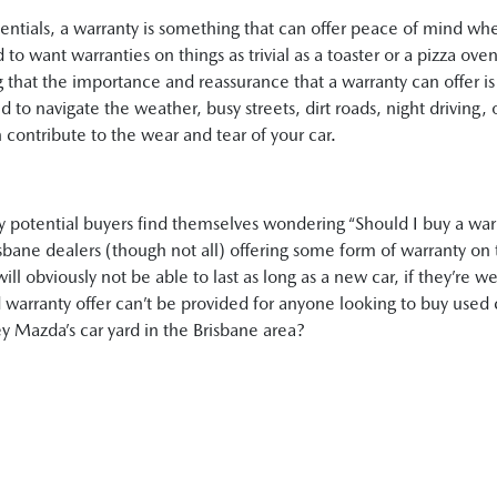
sentials, a warranty is something that can offer peace of mind wh
 to want warranties on things as trivial as a toaster or a pizza ov
g that the importance and reassurance that a warranty can offer is 
d to navigate the weather, busy streets, dirt roads, night driving,
 contribute to the wear and tear of your car.
ny potential buyers find themselves wondering “Should I buy a war
bane dealers (though not all) offering some form of warranty on t
ll obviously not be able to last as long as a new car, if they’re w
 warranty offer can’t be provided for anyone looking to buy used 
ey Mazda’s car yard in the Brisbane area?