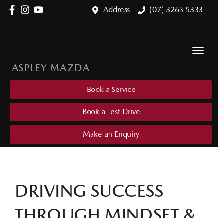
Address
(07) 3263 5333
ASPLEY MAZDA
Book a Service
Book a Test Drive
Make an Enquiry
DRIVING SUCCESS
THROUGH MINDSET &