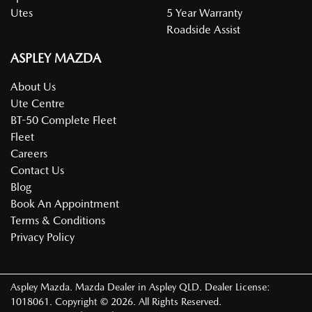
Utes
5 Year Warranty
Roadside Assist
ASPLEY MAZDA
About Us
Ute Centre
BT-50 Complete Fleet
Fleet
Careers
Contact Us
Blog
Book An Appointment
Terms & Conditions
Privacy Policy
Aspley Mazda
.
Mazda Dealer
in
Aspley QLD
.
Dealer License:
1018061
.
Copyright ©
2026
. All Rights Reserved.