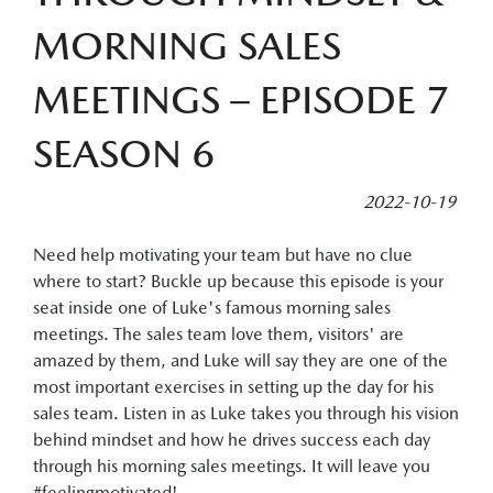
MORNING SALES
MEETINGS – EPISODE 7
SEASON 6
2022-10-19
Need help motivating your team but have no clue
where to start? Buckle up because this episode is your
seat inside one of Luke's famous morning sales
meetings. The sales team love them, visitors' are
amazed by them, and Luke will say they are one of the
most important exercises in setting up the day for his
sales team. Listen in as Luke takes you through his vision
behind mindset and how he drives success each day
through his morning sales meetings. It will leave you
#feelingmotivated!