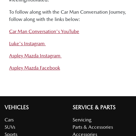
To follow along with the Car Man Conversation Journey,
follow along with the links below:
Car Man Conversation's YouTube
Luke's Instagram
Aspley Mazda Instagram
Aspley Mazda Facebook
VEHICLES
SERVICE & PARTS
Cars
Servicing
SUVs
Parts & Accessories
Sports
Accessories