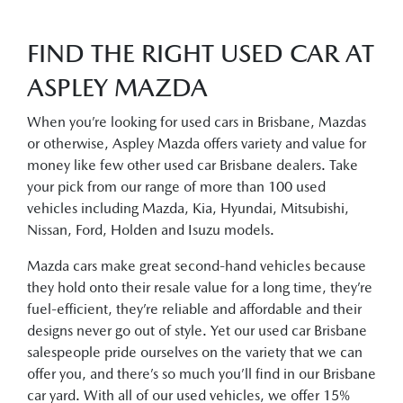
FIND THE RIGHT USED CAR AT
ASPLEY MAZDA
When you’re looking for used cars in Brisbane, Mazdas
or otherwise, Aspley Mazda offers variety and value for
money like few other used car Brisbane dealers. Take
your pick from our range of more than 100 used
vehicles including Mazda, Kia, Hyundai, Mitsubishi,
Nissan, Ford, Holden and Isuzu models.
Mazda cars make great second-hand vehicles because
they hold onto their resale value for a long time, they’re
fuel-efficient, they’re reliable and affordable and their
designs never go out of style. Yet our used car Brisbane
salespeople pride ourselves on the variety that we can
offer you, and there’s so much you’ll find in our Brisbane
car yard. With all of our used vehicles, we offer 15%