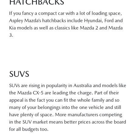
HATCHBACKS
If you fancy a compact car with a lot of loading space,
Aspley Mazda’s hatchbacks include Hyundai, Ford and
Kia models as well as classics like Mazda 2 and Mazda
3.
SUVS
SUVs are rising in popularity in Australia and models like
the Mazda CX-5 are leading the charge. Part of their
appeal is the fact you can fit the whole family and so
many of your belongings into the one vehicle and still
have plenty of space. More manufacturers competing
in the SUV market means better prices across the board
for all budgets too.