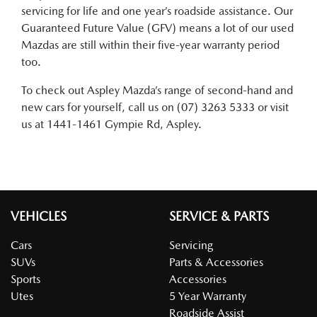
servicing for life and one year’s roadside assistance. Our
Guaranteed Future Value (GFV) means a lot of our used
Mazdas are still within their five-year warranty period
too.
To check out Aspley Mazda’s range of second-hand and
new cars for yourself, call us on (07) 3263 5333 or visit
us at 1441-1461 Gympie Rd, Aspley.
VEHICLES
SERVICE & PARTS
Cars
Servicing
SUVs
Parts & Accessories
Sports
Accessories
Utes
5 Year Warranty
Roadside Assist