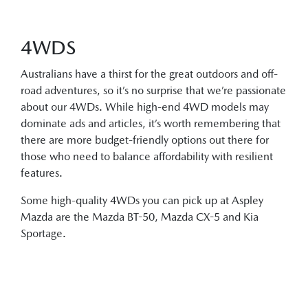
4WDS
Australians have a thirst for the great outdoors and off-
road adventures, so it’s no surprise that we’re passionate
about our 4WDs. While high-end 4WD models may
dominate ads and articles, it’s worth remembering that
there are more budget-friendly options out there for
those who need to balance affordability with resilient
features.
Some high-quality 4WDs you can pick up at Aspley
Mazda are the Mazda BT-50, Mazda CX-5 and Kia
Sportage.