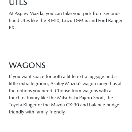
UTES
At Aspley Mazda, you can take your pick from second-
hand Utes like the BT-50, Isuzu D-Max and Ford Ranger
PX.
WAGONS
If you want space for both a little extra luggage and a
little extra legroom, Aspley Mazda’s wagon range has all
the options you need. Choose from wagons with a
touch of luxury like the Mitsubishi Pajero Sport, the
Toyota Kluger or the Mazda CX-30 and balance budget-
friendly with family-friendly.