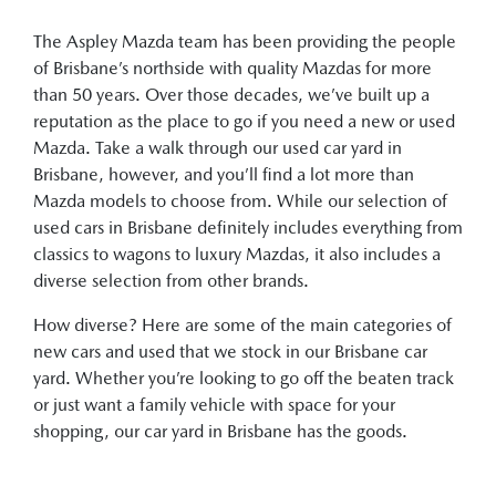
The Aspley Mazda team has been providing the people
of Brisbane’s northside with quality Mazdas for more
than 50 years. Over those decades, we’ve built up a
reputation as the place to go if you need a new or used
Mazda. Take a walk through our used car yard in
Brisbane, however, and you’ll find a lot more than
Mazda models to choose from. While our selection of
used cars in Brisbane definitely includes everything from
classics to wagons to luxury Mazdas, it also includes a
diverse selection from other brands.
How diverse? Here are some of the main categories of
new cars and used that we stock in our Brisbane car
yard. Whether you’re looking to go off the beaten track
or just want a family vehicle with space for your
shopping, our car yard in Brisbane has the goods.