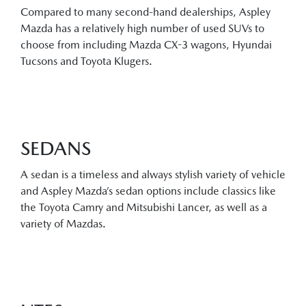
Compared to many second-hand dealerships, Aspley
Mazda has a relatively high number of used SUVs to
choose from including Mazda CX-3 wagons, Hyundai
Tucsons and Toyota Klugers.
SEDANS
A sedan is a timeless and always stylish variety of vehicle
and Aspley Mazda’s sedan options include classics like
the Toyota Camry and Mitsubishi Lancer, as well as a
variety of Mazdas.