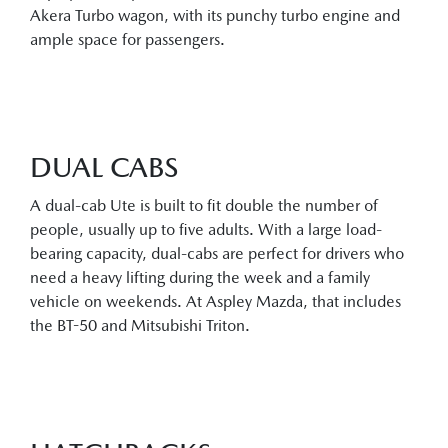
Akera Turbo wagon, with its punchy turbo engine and
ample space for passengers.
DUAL CABS
A dual-cab Ute is built to fit double the number of
people, usually up to five adults. With a large load-
bearing capacity, dual-cabs are perfect for drivers who
need a heavy lifting during the week and a family
vehicle on weekends. At Aspley Mazda, that includes
the BT-50 and Mitsubishi Triton.