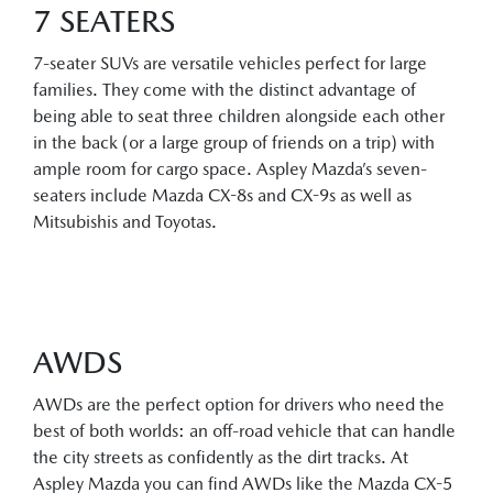
7 SEATERS
7-seater SUVs are versatile vehicles perfect for large
families. They come with the distinct advantage of
being able to seat three children alongside each other
in the back (or a large group of friends on a trip) with
ample room for cargo space. Aspley Mazda’s seven-
seaters include Mazda CX-8s and CX-9s as well as
Mitsubishis and Toyotas.
AWDS
AWDs are the perfect option for drivers who need the
best of both worlds: an off-road vehicle that can handle
the city streets as confidently as the dirt tracks. At
Aspley Mazda you can find AWDs like the Mazda CX-5