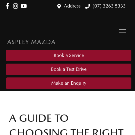
Address
(07) 3263 5333
ASPLEY MAZDA
Book a Service
Book a Test Drive
Make an Enquiry
A GUIDE TO
CHOOSING THE RIGHT