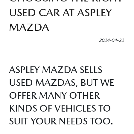
USED CAR AT ASPLEY
MAZDA
2024-04-22
ASPLEY MAZDA SELLS
USED MAZDAS, BUT WE
OFFER MANY OTHER
KINDS OF VEHICLES TO
SUIT YOUR NEEDS TOO.