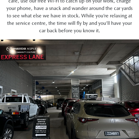
café, use our free Wi-Fi to catch up on your work, charge
your phone, have a snack and wander around the car yards
to see what else we have in stock. While you’re relaxing at
the service centre, the time will fly by and you’ll have your
car back before you know it.