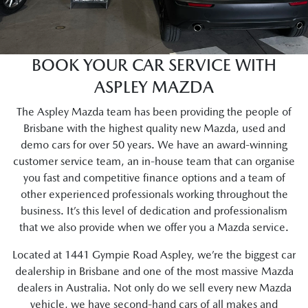
BOOK YOUR CAR SERVICE WITH
ASPLEY MAZDA
The Aspley Mazda team has been providing the people of
Brisbane with the highest quality new Mazda, used and
demo cars for over 50 years. We have an award-winning
customer service team, an in-house team that can organise
you fast and competitive finance options and a team of
other experienced professionals working throughout the
business. It’s this level of dedication and professionalism
that we also provide when we offer you a Mazda service.
Located at 1441 Gympie Road Aspley, we’re the biggest car
dealership in Brisbane and one of the most massive Mazda
dealers in Australia. Not only do we sell every new Mazda
vehicle, we have second-hand cars of all makes and