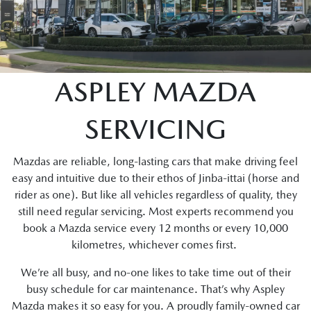
ASPLEY MAZDA
SERVICING
Mazdas are reliable, long-lasting cars that make driving feel
easy and intuitive due to their ethos of Jinba-ittai (horse and
rider as one). But like all vehicles regardless of quality, they
still need regular servicing. Most experts recommend you
book a Mazda service every 12 months or every 10,000
kilometres, whichever comes first.
We’re all busy, and no-one likes to take time out of their
busy schedule for car maintenance. That’s why Aspley
Mazda makes it so easy for you. A proudly family-owned car