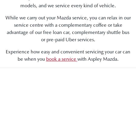
models, and we service every kind of vehicle.
While we carry out your Mazda service, you can relax in our
service centre with a complementary coffee or take
advantage of our free loan car, complementary shuttle bus
or pre-paid Uber services.
Experience how easy and convenient servicing your car can
be when you
book a service
with Aspley Mazda.