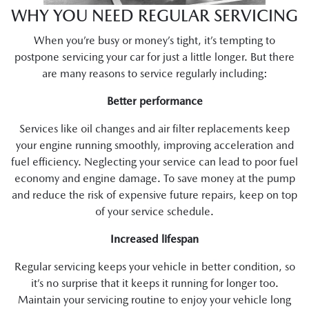
WHY YOU NEED REGULAR SERVICING
When you’re busy or money’s tight, it’s tempting to
postpone servicing your car for just a little longer. But there
are many reasons to service regularly including:
Better performance
Services like oil changes and air filter replacements keep
your engine running smoothly, improving acceleration and
fuel efficiency. Neglecting your service can lead to poor fuel
economy and engine damage. To save money at the pump
and reduce the risk of expensive future repairs, keep on top
of your service schedule.
Increased lifespan
Regular servicing keeps your vehicle in better condition, so
it’s no surprise that it keeps it running for longer too.
Maintain your servicing routine to enjoy your vehicle long