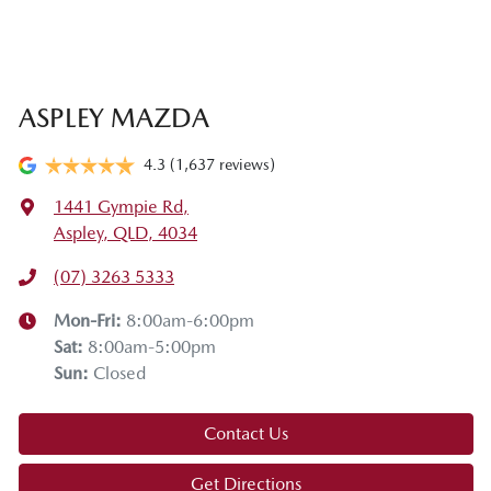
ASPLEY MAZDA
4.3
(1,637 reviews)
1441 Gympie Rd
,
Aspley, QLD, 4034
(07) 3263 5333
Mon-Fri:
8:00am-6:00pm
Sat
:
8:00am-5:00pm
Sun
:
Closed
Contact Us
Get Directions