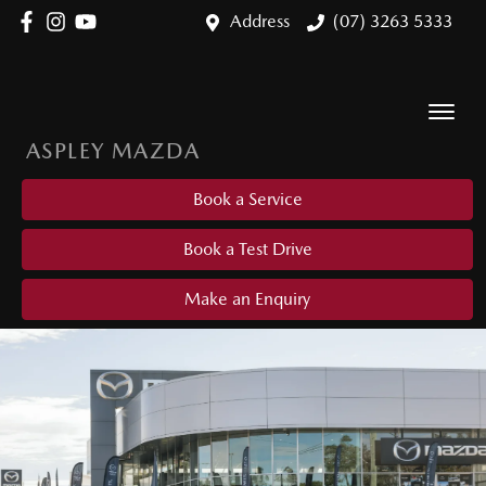
Address
(07) 3263 5333
ASPLEY MAZDA
Book a Service
Book a Test Drive
Make an Enquiry