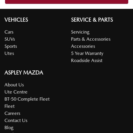
VEHICLES
SERVICE & PARTS
Cars
Servicing
SUVs
Parts & Accessories
Sports
Accessories
Utes
5 Year Warranty
Roadside Assist
ASPLEY MAZDA
About Us
Ute Centre
BT-50 Complete Fleet
Fleet
Careers
Contact Us
Blog