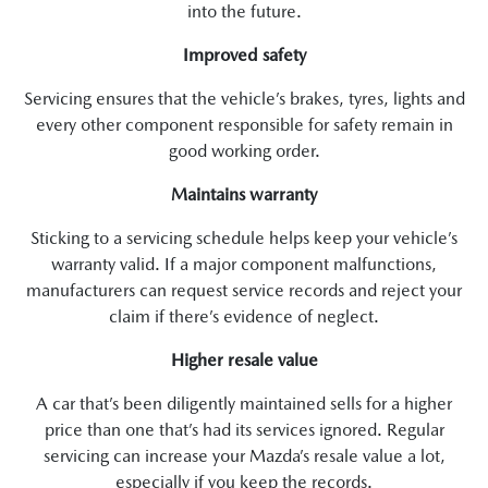
into the future.
Improved safety
Servicing ensures that the vehicle’s brakes, tyres, lights and
every other component responsible for safety remain in
good working order.
Maintains warranty
Sticking to a servicing schedule helps keep your vehicle’s
warranty valid. If a major component malfunctions,
manufacturers can request service records and reject your
claim if there’s evidence of neglect.
Higher resale value
A car that’s been diligently maintained sells for a higher
price than one that’s had its services ignored. Regular
servicing can increase your Mazda’s resale value a lot,
especially if you keep the records.