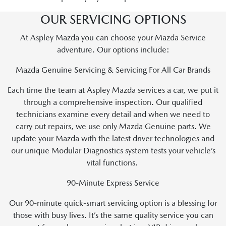
OUR SERVICING OPTIONS
At Aspley Mazda you can choose your Mazda Service
adventure. Our options include:
Mazda Genuine Servicing & Servicing For All Car Brands
Each time the team at Aspley Mazda services a car, we put it
through a comprehensive inspection. Our qualified
technicians examine every detail and when we need to
carry out repairs, we use only Mazda Genuine parts. We
update your Mazda with the latest driver technologies and
our unique Modular Diagnostics system tests your vehicle’s
vital functions.
90-Minute Express Service
Our 90-minute quick-smart servicing option is a blessing for
those with busy lives. It’s the same quality service you can