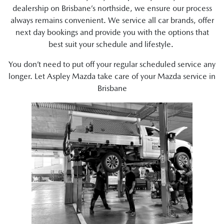
dealership on Brisbane’s northside, we ensure our process
always remains convenient. We service all car brands, offer
next day bookings and provide you with the options that
best suit your schedule and lifestyle.
You don’t need to put off your regular scheduled service any
longer. Let Aspley Mazda take care of your Mazda service in
Brisbane