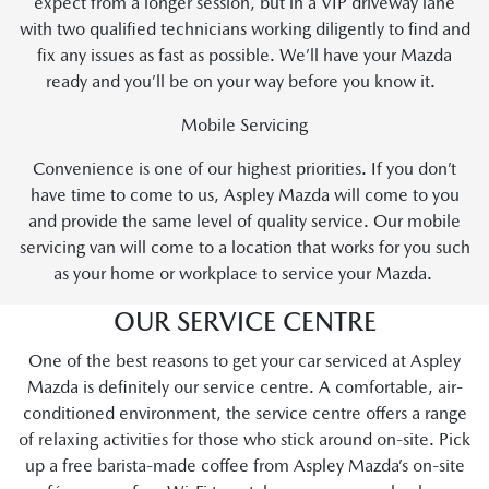
expect from a longer session, but in a VIP driveway lane
with two qualified technicians working diligently to find and
fix any issues as fast as possible. We’ll have your Mazda
ready and you’ll be on your way before you know it.
Mobile Servicing
Convenience is one of our highest priorities. If you don’t
have time to come to us, Aspley Mazda will come to you
and provide the same level of quality service. Our mobile
servicing van will come to a location that works for you such
as your home or workplace to service your Mazda.
OUR SERVICE CENTRE
One of the best reasons to get your car serviced at Aspley
Mazda is definitely our service centre. A comfortable, air-
conditioned environment, the service centre offers a range
of relaxing activities for those who stick around on-site. Pick
up a free barista-made coffee from Aspley Mazda’s on-site